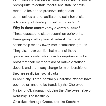
prerequisite to certain federal and state benefits
meant to foster and preserve indigenous
communities and to facilitate mutually beneficial
relationships following centuries of conflict. “
Why is there controversy over this issue?
Those opposed to state recognition believe that
these groups will siphon off federal grant and
scholarship money away from established groups.
They also have conflict that many of these
groups are frauds, who have lax requirements for
proof that their members are of Native American
decent, and that many charge for membership, or
they are really just social clubs.
In Kentucky: Three Kentucky Cherokee “tribes” have
been determined to be frauds by the Cherokee
Nation of Oklahoma, including the Cherokee Tribe of
Kentucky, The Kentucky
Cherokee Heritage Group, and the Southern