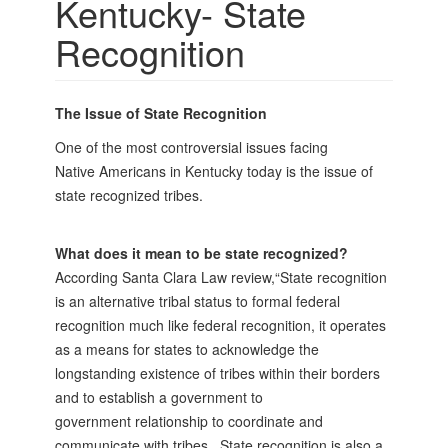
Kentucky- State
Recognition
The Issue of State Recognition
One of the most controversial issues facing
Native
Americans in Kentucky today is the issue of
state
recognized tribes.
What does it mean to be state recognized?
According Santa Clara Law review,“State recognition
is an alternative tribal status to formal federal
recognition much like federal recognition, it operates
as a means for states to acknowledge the
longstanding existence of tribes within their borders
and to establish a government to
government relationship to coordinate and
communicate with tribes. State recognition is also a