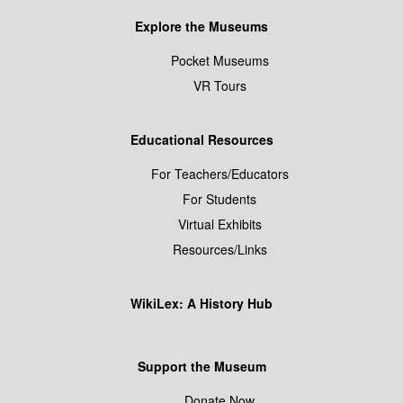
Explore the Museums
Pocket Museums
VR Tours
Educational Resources
For Teachers/Educators
For Students
Virtual Exhibits
Resources/Links
WikiLex: A History Hub
Support the Museum
Donate Now