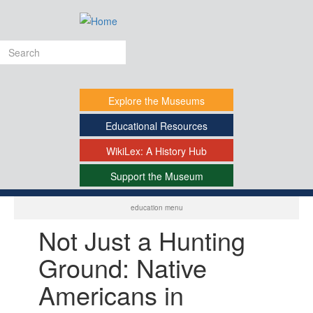
Skip
to
main
Search
content
form
Explore
the Museums
Educational
Resources
WikiLex:
A History Hub
Support
the Museum
-
education menu
Not Just a Hunting
Ground: Native
Americans in