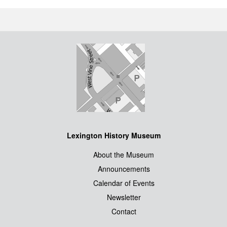
Lexington History Museum
About the Museum
Announcements
Calendar of Events
Newsletter
Contact