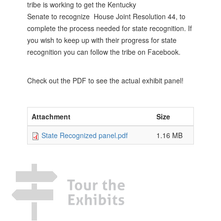
tribe is working to get the Kentucky
Senate to recognize House Joint Resolution 44, to
complete the process needed for state recognition. If
you wish to keep up with their progress for state
recognition you can follow the tribe on Facebook.
Check out the PDF to see the actual exhibit panel!
Attachment
Size
State Recognized panel.pdf
1.16 MB