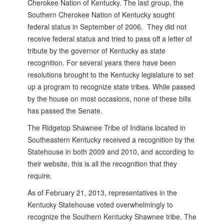
Cherokee Nation of Kentucky. The last group, the
Southern Cherokee Nation of Kentucky sought
federal status in September of 2006. They did not
receive federal status and tried to pass off a letter of
tribute by the governor of Kentucky as state
recognition. For several years there have been
resolutions brought to the Kentucky legislature to set
up a program to recognize state tribes. While passed
by the house on most occasions, none of these bills
has passed the Senate.
The Ridgetop Shawnee Tribe of Indians located in
Southeastern Kentucky received a recognition by the
Statehouse in both 2009 and 2010, and according to
their website, this is all the recognition that they
require.
As of February 21, 2013, representatives in the
Kentucky Statehouse voted overwhelmingly to
recognize the Southern Kentucky Shawnee tribe. The