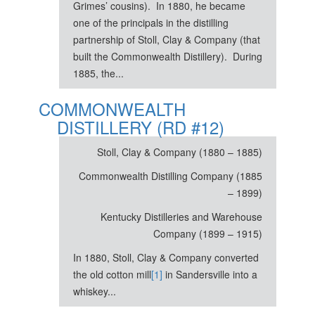
Grimes’ cousins). In 1880, he became
one of the principals in the distilling
partnership of Stoll, Clay & Company (that
built the Commonwealth Distillery). During
1885, the...
COMMONWEALTH
DISTILLERY (RD #12)
Stoll, Clay & Company (1880 – 1885)
Commonwealth Distilling Company (1885
– 1899)
Kentucky Distilleries and Warehouse
Company (1899 – 1915)
In 1880, Stoll, Clay & Company converted
the old cotton mill
[1]
in Sandersville into a
whiskey...