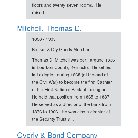
floors and twenty-seven rooms. He
raised...
Mitchell, Thomas D.
1836 - 1909
Banker & Dry Goods Merchant.
Thomas D. Mitchell was born around 1836
in Bourbon County, Kentucky. He settled
in Lexington during 1865 (at the end of
the Civil War) to become the first Cashier
of the First National Bank of Lexington.
He held that position from 1865 to 1887.
He served as a director of the bank from
1876 to 1906. He was also a director of
the Security Trust &...
Overly & Bond Company