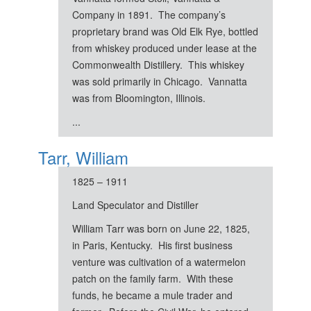
Company in 1891. The company’s
proprietary brand was Old Elk Rye, bottled
from whiskey produced under lease at the
Commonwealth Distillery. This whiskey
was sold primarily in Chicago. Vannatta
was from Bloomington, Illinois.
...
Tarr, William
1825 – 1911
Land Speculator and Distiller
William Tarr was born on June 22, 1825,
in Paris, Kentucky. His first business
venture was cultivation of a watermelon
patch on the family farm. With these
funds, he became a mule trader and