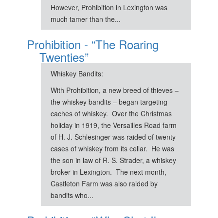
However, Prohibition in Lexington was
much tamer than the...
Prohibition - “The Roaring
Twenties”
Whiskey Bandits:
With Prohibition, a new breed of thieves –
the whiskey bandits – began targeting
caches of whiskey. Over the Christmas
holiday in 1919, the Versailles Road farm
of H. J. Schlesinger was raided of twenty
cases of whiskey from its cellar. He was
the son in law of R. S. Strader, a whiskey
broker in Lexington. The next month,
Castleton Farm was also raided by
bandits who...