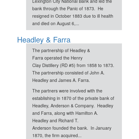
Lexington City National Bank and led the
bank through the Panic of 1873. He
resigned in October 1883 due to ill health
and died on August 6,...
Headley & Farra
The partnership of Headley &
Farra operated the Henry
Clay Distillery (RD #5) from 1858 to 1873.
The partnership consisted of John A.
Headley and James A. Farra.
The partners were involved with the
establishing in 1870 of the private bank of
Headley, Anderson & Company. Headley
and Farra, along with Hamilton A.
Headley and Richard T.
Anderson founded the bank. In January
1870, the firm acquired...