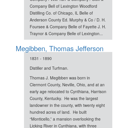
Company Bell of Lexington Woodford
Distilling Co. of Chicago, IL Belle of
Anderson County Ed. Murphy & Co / D. H.
Foursee & Company Belle of Fayette J. H.
Traynor & Company Belle of Lexington...
Megibben, Thomas Jefferson
1831 - 1890
Distiller and Turfman.
Thomas J. Megibben was born in
Clermont County, Neville, Ohio, and at an
early age relocated to Cynthiana, Harrison
County, Kentucky. He was the largest
landowner in the county, with twenty eight
hundred acres of land. He built
“Monticello,” a mansion overlooking the
Licking River in Cynthiana, with three