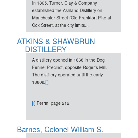
In 1865, Turner, Clay & Company
established the Ashland Distillery on
Manchester Street (Old Frankfort Pike at
Cox Street, at the city limits...
ATKINS & SHAWBRUN
DISTILLERY
A distillery opened in 1868 in the Dog
Fennel Precinct, opposite Roger’s Mill.
The distillery operated until the early
1880s.
[i]
[i]
Perrin, page 212.
Barnes, Colonel William S.