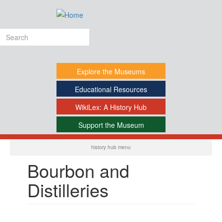
Skip
to
main
Search
content
form
Explore
the Museums
Educational
Resources
WikiLex:
A History Hub
Support
the Museum
-
history hub menu
Bourbon and
Distilleries