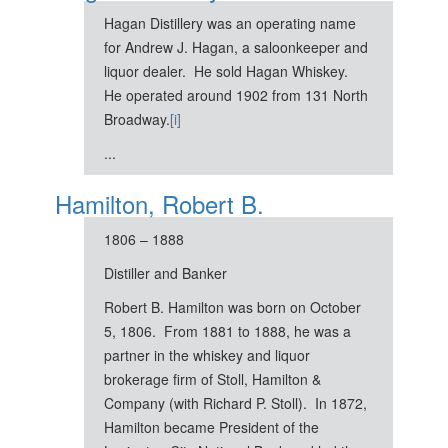
Hagan Distillery was an operating name
for Andrew J. Hagan, a saloonkeeper and
liquor dealer. He sold Hagan Whiskey.
He operated around 1902 from 131 North
Broadway.
[i]
...
Hamilton, Robert B.
1806 – 1888
Distiller and Banker
Robert B. Hamilton was born on October
5, 1806. From 1881 to 1888, he was a
partner in the whiskey and liquor
brokerage firm of Stoll, Hamilton &
Company (with Richard P. Stoll). In 1872,
Hamilton became President of the