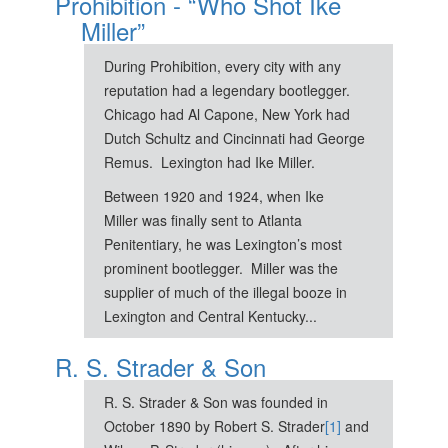
Prohibition - “Who Shot Ike
Miller”
During Prohibition, every city with any
reputation had a legendary bootlegger.
Chicago had Al Capone, New York had
Dutch Schultz and Cincinnati had George
Remus. Lexington had Ike Miller.
Between 1920 and 1924, when Ike
Miller was finally sent to Atlanta
Penitentiary, he was Lexington’s most
prominent bootlegger. Miller was the
supplier of much of the illegal booze in
Lexington and Central Kentucky...
R. S. Strader & Son
R. S. Strader & Son was founded in
October 1890 by Robert S. Strader
[1]
and