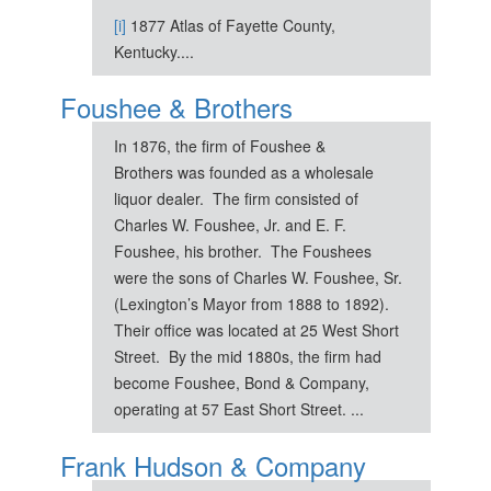
[i]
1877 Atlas of Fayette County,
Kentucky....
Foushee & Brothers
In 1876, the firm of Foushee &
Brothers was founded as a wholesale
liquor dealer. The firm consisted of
Charles W. Foushee, Jr. and E. F.
Foushee, his brother. The Foushees
were the sons of Charles W. Foushee, Sr.
(Lexington’s Mayor from 1888 to 1892).
Their office was located at 25 West Short
Street. By the mid 1880s, the firm had
become Foushee, Bond & Company,
operating at 57 East Short Street. ...
Frank Hudson & Company