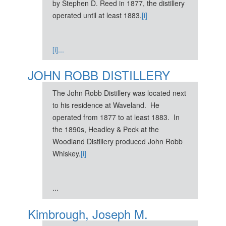
by Stephen D. Reed in 1877, the distillery
operated until at least 1883.
[i]
[i]...
JOHN ROBB DISTILLERY
The John Robb Distillery was located next
to his residence at Waveland. He
operated from 1877 to at least 1883. In
the 1890s, Headley & Peck at the
Woodland Distillery produced John Robb
Whiskey.
[i]
...
Kimbrough, Joseph M.