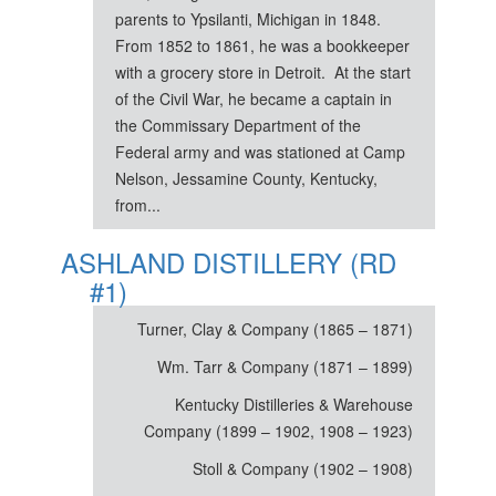
parents to Ypsilanti, Michigan in 1848.
From 1852 to 1861, he was a bookkeeper
with a grocery store in Detroit. At the start
of the Civil War, he became a captain in
the Commissary Department of the
Federal army and was stationed at Camp
Nelson, Jessamine County, Kentucky,
from...
ASHLAND DISTILLERY (RD
#1)
Turner, Clay & Company (1865 – 1871)
Wm. Tarr & Company (1871 – 1899)
Kentucky Distilleries & Warehouse
Company (1899 – 1902, 1908 – 1923)
Stoll & Company (1902 – 1908)