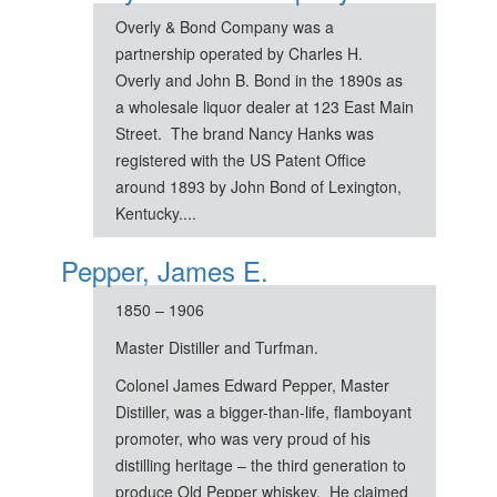
Overly & Bond Company was a
partnership operated by Charles H.
Overly and John B. Bond in the 1890s as
a wholesale liquor dealer at 123 East Main
Street. The brand Nancy Hanks was
registered with the US Patent Office
around 1893 by John Bond of Lexington,
Kentucky....
Pepper, James E.
1850 – 1906
Master Distiller and Turfman.
Colonel James Edward Pepper, Master
Distiller, was a bigger-than-life, flamboyant
promoter, who was very proud of his
distilling heritage – the third generation to
produce Old Pepper whiskey. He claimed