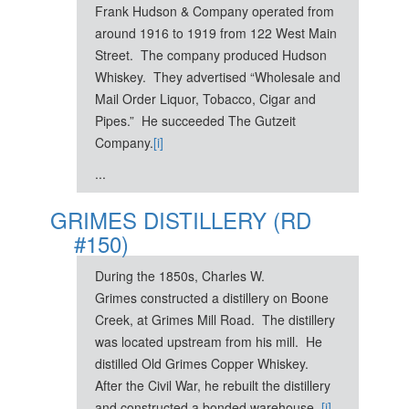
Frank Hudson & Company operated from
around 1916 to 1919 from 122 West Main
Street. The company produced Hudson
Whiskey. They advertised “Wholesale and
Mail Order Liquor, Tobacco, Cigar and
Pipes.” He succeeded The Gutzeit
Company.
[i]
...
GRIMES DISTILLERY (RD
#150)
During the 1850s, Charles W.
Grimes constructed a distillery on Boone
Creek, at Grimes Mill Road. The distillery
was located upstream from his mill. He
distilled Old Grimes Copper Whiskey.
After the Civil War, he rebuilt the distillery
and constructed a bonded warehouse.
[i]