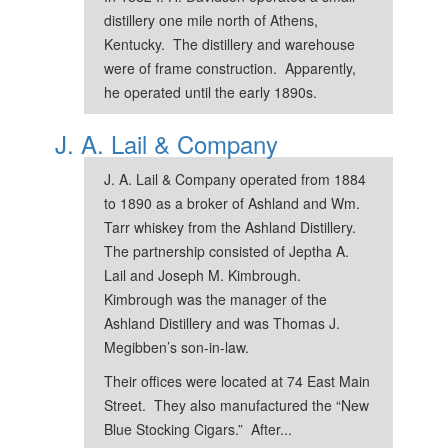
distillery one mile north of Athens,
Kentucky. The distillery and warehouse
were of frame construction. Apparently,
he operated until the early 1890s.
J. A. Lail & Company
J. A. Lail & Company operated from 1884
to 1890 as a broker of Ashland and Wm.
Tarr whiskey from the Ashland Distillery.
The partnership consisted of Jeptha A.
Lail and Joseph M. Kimbrough.
Kimbrough was the manager of the
Ashland Distillery and was Thomas J.
Megibben’s son-in-law.
Their offices were located at 74 East Main
Street. They also manufactured the “New
Blue Stocking Cigars.” After...