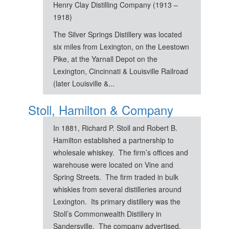
Henry Clay Distilling Company (1913 –
1918)
The Silver Springs Distillery was located
six miles from Lexington, on the Leestown
Pike, at the Yarnall Depot on the
Lexington, Cincinnati & Louisville Railroad
(later Louisville &...
Stoll, Hamilton & Company
In 1881, Richard P. Stoll and Robert B.
Hamilton established a partnership to
wholesale whiskey. The firm’s offices and
warehouse were located on Vine and
Spring Streets. The firm traded in bulk
whiskies from several distilleries around
Lexington. Its primary distillery was the
Stoll’s Commonwealth Distillery in
Sandersville. The company advertised,