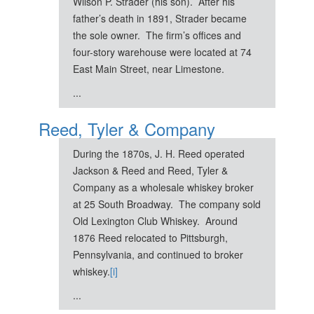
Wilson P. Strader (his son). After his
father’s death in 1891, Strader became
the sole owner. The firm’s offices and
four-story warehouse were located at 74
East Main Street, near Limestone.
...
Reed, Tyler & Company
During the 1870s, J. H. Reed operated
Jackson & Reed and Reed, Tyler &
Company as a wholesale whiskey broker
at 25 South Broadway. The company sold
Old Lexington Club Whiskey. Around
1876 Reed relocated to Pittsburgh,
Pennsylvania, and continued to broker
whiskey.
[i]
...