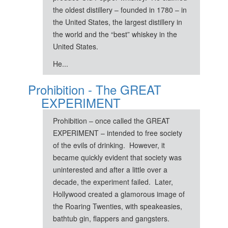
the oldest distillery – founded in 1780 – in
the United States, the largest distillery in
the world and the “best” whiskey in the
United States.
He...
Prohibition - The GREAT
EXPERIMENT
Prohibition – once called the GREAT
EXPERIMENT – intended to free society
of the evils of drinking. However, it
became quickly evident that society was
uninterested and after a little over a
decade, the experiment failed. Later,
Hollywood created a glamorous image of
the Roaring Twenties, with speakeasies,
bathtub gin, flappers and gangsters.