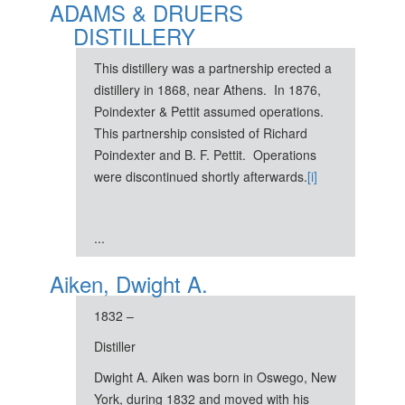
ADAMS & DRUERS
DISTILLERY
This distillery was a partnership erected a
distillery in 1868, near Athens. In 1876,
Poindexter & Pettit assumed operations.
This partnership consisted of Richard
Poindexter and B. F. Pettit. Operations
were discontinued shortly afterwards.
[i]
...
Aiken, Dwight A.
1832 –
Distiller
Dwight A. Aiken was born in Oswego, New
York, during 1832 and moved with his