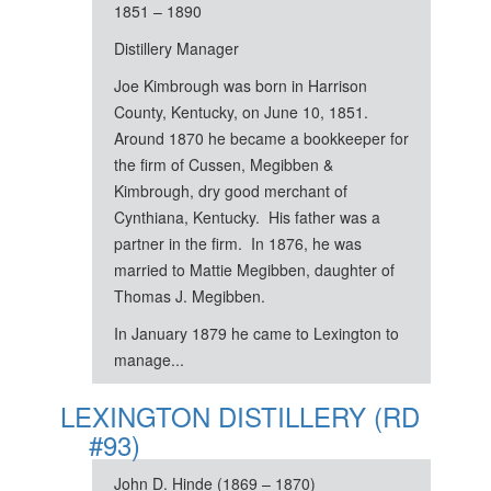
1851 – 1890
Distillery Manager
Joe Kimbrough was born in Harrison
County, Kentucky, on June 10, 1851.
Around 1870 he became a bookkeeper for
the firm of Cussen, Megibben &
Kimbrough, dry good merchant of
Cynthiana, Kentucky. His father was a
partner in the firm. In 1876, he was
married to Mattie Megibben, daughter of
Thomas J. Megibben.
In January 1879 he came to Lexington to
manage...
LEXINGTON DISTILLERY (RD
#93)
John D. Hinde (1869 – 1870)