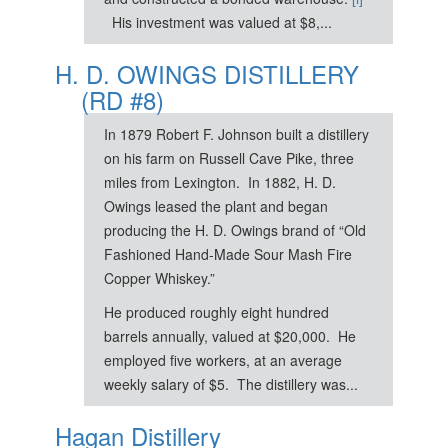
His investment was valued at $8,...
H. D. OWINGS DISTILLERY
(RD #8)
In 1879 Robert F. Johnson built a distillery
on his farm on Russell Cave Pike, three
miles from Lexington. In 1882, H. D.
Owings leased the plant and began
producing the H. D. Owings brand of “Old
Fashioned Hand-Made Sour Mash Fire
Copper Whiskey.”
He produced roughly eight hundred
barrels annually, valued at $20,000. He
employed five workers, at an average
weekly salary of $5. The distillery was...
Hagan Distillery