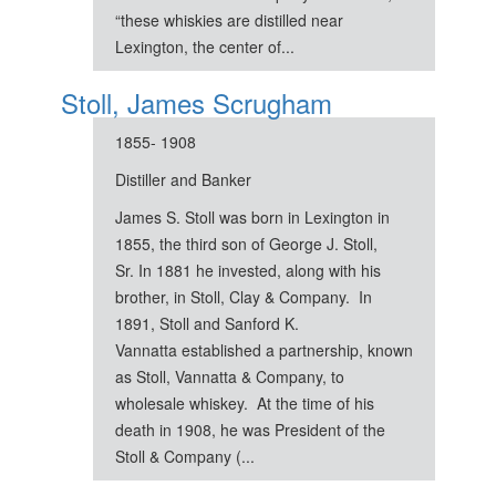
“these whiskies are distilled near
Lexington, the center of...
Stoll, James Scrugham
1855- 1908
Distiller and Banker
James S. Stoll was born in Lexington in
1855, the third son of George J. Stoll,
Sr. In 1881 he invested, along with his
brother, in Stoll, Clay & Company. In
1891, Stoll and Sanford K.
Vannatta established a partnership, known
as Stoll, Vannatta & Company, to
wholesale whiskey. At the time of his
death in 1908, he was President of the
Stoll & Company (...