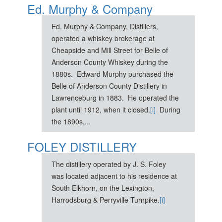
Ed. Murphy & Company
Ed. Murphy & Company, Distillers,
operated a whiskey brokerage at
Cheapside and Mill Street for Belle of
Anderson County Whiskey during the
1880s. Edward Murphy purchased the
Belle of Anderson County Distillery in
Lawrenceburg in 1883. He operated the
plant until 1912, when it closed.
[i]
During
the 1890s,...
FOLEY DISTILLERY
The distillery operated by J. S. Foley
was located adjacent to his residence at
South Elkhorn, on the Lexington,
Harrodsburg & Perryville Turnpike.
[i]