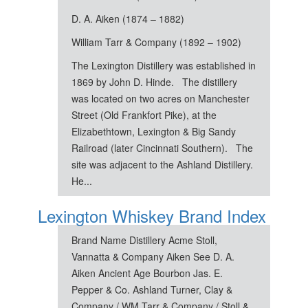
D. A. Aiken (1874 – 1882)
William Tarr & Company (1892 – 1902)
The Lexington Distillery was established in
1869 by John D. Hinde. The distillery
was located on two acres on Manchester
Street (Old Frankfort Pike), at the
Elizabethtown, Lexington & Big Sandy
Railroad (later Cincinnati Southern). The
site was adjacent to the Ashland Distillery.
He...
Lexington Whiskey Brand Index
Brand Name Distillery Acme Stoll,
Vannatta & Company Aiken See D. A.
Aiken Ancient Age Bourbon Jas. E.
Pepper & Co. Ashland Turner, Clay &
Company / WM Tarr & Company / Stoll &