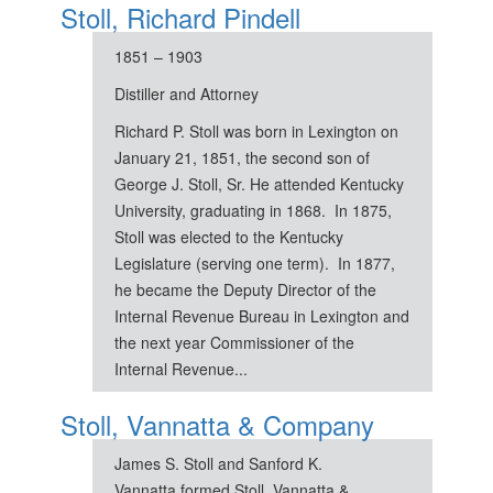
Stoll, Richard Pindell
1851 – 1903
Distiller and Attorney
Richard P. Stoll was born in Lexington on
January 21, 1851, the second son of
George J. Stoll, Sr. He attended Kentucky
University, graduating in 1868. In 1875,
Stoll was elected to the Kentucky
Legislature (serving one term). In 1877,
he became the Deputy Director of the
Internal Revenue Bureau in Lexington and
the next year Commissioner of the
Internal Revenue...
Stoll, Vannatta & Company
James S. Stoll and Sanford K.
Vannatta formed Stoll, Vannatta &