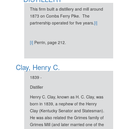
This firm built a distillery and mill around
1873 on Combs Ferry Pike. The
partnership operated for five years.
[i]
[i]
Perrin, page 212.
Clay, Henry C.
1839 -
Distiller
Henry C. Clay, known as H. C. Clay, was
born in 1839, a nephew of the Henry
Clay (Kentucky Senator and Statesman).
He was also related the Grimes family of
Grimes Mill (and later married one of the