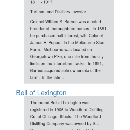
18__ - 1917
Turfman and Distillery Investor
Colonel William S. Barnes was a noted
breeder of thoroughbred horses. In 1881,
he purchased half interest, with Colonel
James E. Pepper, in the Melbourne Stud
Farm. Melbourne was located on
Georgetown Pike, one mile from the city
limits on the interurban tracks. In 1891,
Barnes acquired sole ownership of the
farm. In the late...
Bell of Lexington
The brand Bell of Lexington was
registered in 1906 to Woodford Distilling
Co. of Chicago, Illinois. The Woodford
Distilling Company was owned by S. J.