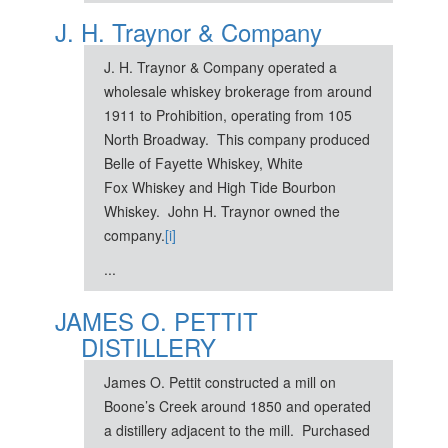
J. H. Traynor & Company
J. H. Traynor & Company operated a
wholesale whiskey brokerage from around
1911 to Prohibition, operating from 105
North Broadway. This company produced
Belle of Fayette Whiskey, White
Fox Whiskey and High Tide Bourbon
Whiskey. John H. Traynor owned the
company.
[i]
...
JAMES O. PETTIT
DISTILLERY
James O. Pettit constructed a mill on
Boone’s Creek around 1850 and operated
a distillery adjacent to the mill. Purchased