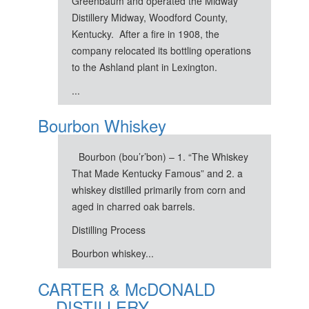
Greenbaum and operated the Midway
Distillery Midway, Woodford County,
Kentucky. After a fire in 1908, the
company relocated its bottling operations
to the Ashland plant in Lexington.
...
Bourbon Whiskey
Bourbon (bou’r’bon) – 1. “The Whiskey
That Made Kentucky Famous” and 2. a
whiskey distilled primarily from corn and
aged in charred oak barrels.
Distilling Process
Bourbon whiskey...
CARTER & McDONALD
DISTILLERY