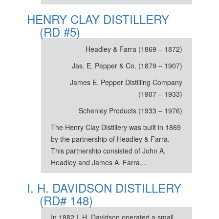
HENRY CLAY DISTILLERY
(RD #5)
Headley & Farra (1869 – 1872)
Jas. E. Pepper & Co. (1879 – 1907)
James E. Pepper Distilling Company
(1907 – 1933)
Schenley Products (1933 – 1976)
The Henry Clay Distillery was built in 1869
by the partnership of Headley & Farra.
This partnership consisted of John A.
Headley and James A. Farra....
I. H. DAVIDSON DISTILLERY
(RD# 148)
In 1882 I. H. Davidson operated a small