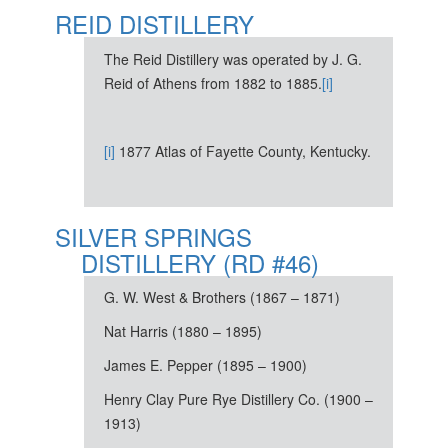
REID DISTILLERY
The Reid Distillery was operated by J. G.
Reid of Athens from 1882 to 1885.
[i]
[i]
1877 Atlas of Fayette County, Kentucky.
SILVER SPRINGS
DISTILLERY (RD #46)
G. W. West & Brothers (1867 – 1871)
Nat Harris (1880 – 1895)
James E. Pepper (1895 – 1900)
Henry Clay Pure Rye Distillery Co. (1900 –
1913)