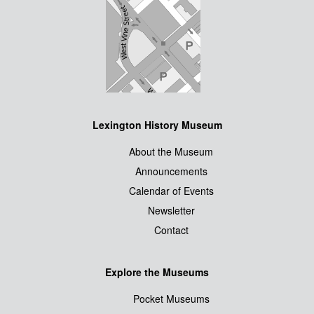
Lexington History Museum
About the Museum
Announcements
Calendar of Events
Newsletter
Contact
Explore the Museums
Pocket Museums