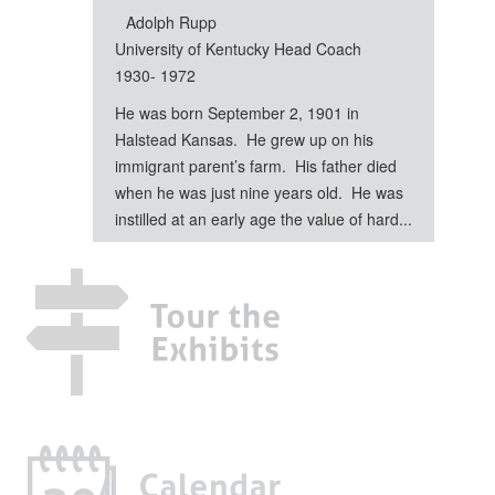
Adolph Rupp
University of Kentucky Head Coach
1930- 1972
He was born September 2, 1901 in
Halstead Kansas. He grew up on his
immigrant parent’s farm. His father died
when he was just nine years old. He was
instilled at an early age the value of hard...