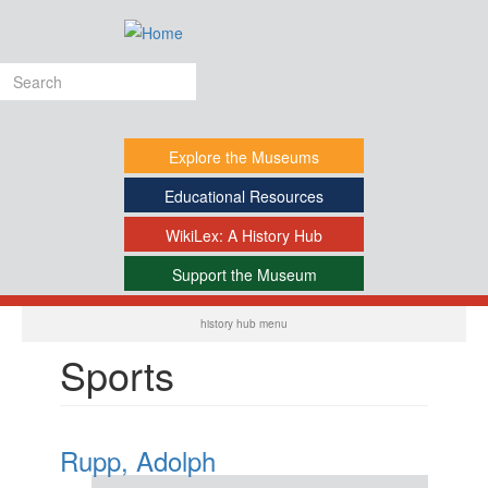
Skip
to
main
Search
content
form
Explore
the Museums
Educational
Resources
WikiLex:
A History Hub
Support
the Museum
-
history hub menu
Sports
Rupp, Adolph