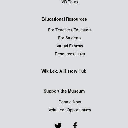
VR Tours
Educational Resources
For Teachers/Educators
For Students
Virtual Exhibits
Resources/Links
WikiLex: A History Hub
Support the Museum
Donate Now
Volunteer Opportunities