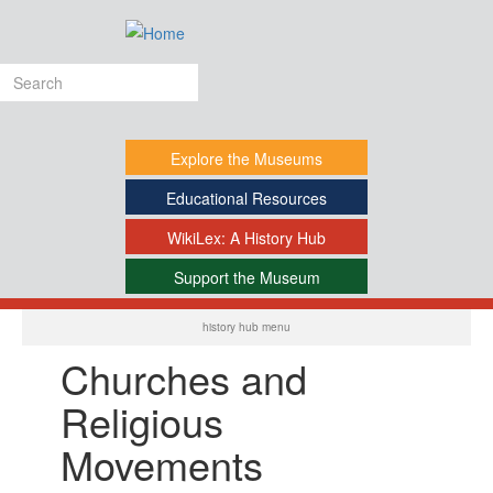
Skip
to
main
Search
content
form
Explore
the Museums
Educational
Resources
WikiLex:
A History Hub
Support
the Museum
-
history hub menu
Churches and
Religious
Movements