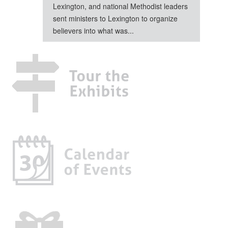
Lexington, and national Methodist leaders
sent ministers to Lexington to organize
believers into what was...