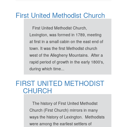
First United Methodist Church
First United Methodist Church,
Lexington, was formed in 1789, meeting
at first in a small cabin on the east end of
town. It was the first Methodist church
west of the Allegheny Mountains. After a
rapid period of growth in the early 1800's,
during which time...
FIRST UNITED METHODIST
CHURCH
The history of First United Methodist
Church (First Church) mirrors in many
ways the history of Lexington. Methodists
were among the earliest settlers of