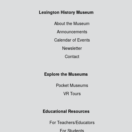
Lexington History Museum
About the Museum
Announcements
Calendar of Events
Newsletter
Contact
Explore the Museums
Pocket Museums
VR Tours
Educational Resources
For Teachers/Educators
For Students