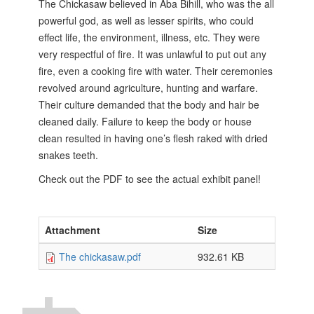
The Chickasaw believed in Aba Bihill, who was the all
powerful god, as well as lesser spirits, who could
effect life, the environment, illness, etc. They were
very respectful of fire. It was unlawful to put out any
fire, even a cooking fire with water. Their ceremonies
revolved around agriculture, hunting and warfare.
Their culture demanded that the body and hair be
cleaned daily. Failure to keep the body or
house
clean resulted in having one’s flesh raked with dried
snakes teeth.
Check out the PDF to see the actual exhibit panel!
Attachment
Size
The chickasaw.pdf
932.61 KB