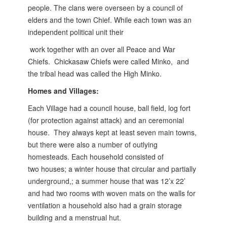
people. The clans were overseen by a
council of
elders and the town Chief. While each town was an
independent political unit their
work together with an over all Peace and War
Chiefs. Chickasaw Chiefs were called Minko,
and
the tribal head was called the High Minko.
Homes and Villages:
Each Village had a council house, ball field, log fort
(for protection against attack) and an ceremonial
house. They always kept at least seven main towns,
but there were also a number of outlying
homesteads. Each household consisted of
two
houses; a winter house that circular and partially
underground,; a summer house that was 12’x 22’
and had two rooms with woven mats on the walls for
ventilation a household also had a grain storage
building and a menstrual hut.