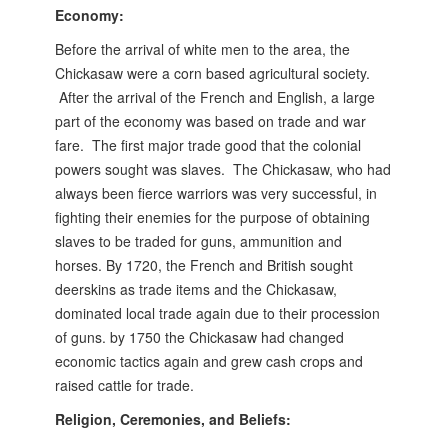
Economy:
Before the arrival of white men to the area, the
Chickasaw were a corn based agricultural society.
After the arrival of the French and English, a large
part of the economy was based on trade and war
fare. The first major trade good that the colonial
powers sought was slaves. The Chickasaw, who had
always been fierce warriors was very successful, in
fighting their enemies for the purpose of obtaining
slaves to be traded for guns, ammunition and
horses.
By 1720, the French and British sought
deerskins as trade items and the Chickasaw,
dominated local trade again due to their procession
of guns. by 1750 the Chickasaw had changed
economic tactics again and grew cash crops and
raised cattle for trade.
Religion, Ceremonies, and Beliefs: