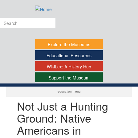
Skip
to
main
Search
content
form
Explore
the Museums
Educational
Resources
WikiLex:
A History Hub
Support
the Museum
-
education menu
Not Just a Hunting
Ground: Native
Americans in