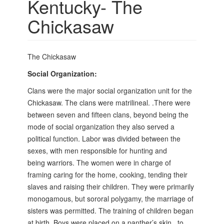
Kentucky- The
Chickasaw
The Chickasaw
Social Organization:
Clans were the major social organization unit for the
Chickasaw. The clans were matrilineal. .There were
between seven and fifteen clans, beyond being the
mode of social organization they also served a
political function. Labor was divided between the
sexes, with men responsible for hunting and
being
warriors. The women were in charge of
framing caring for the home, cooking, tending their
slaves and raising their children. They were primarily
monogamous, but sororal polygamy, the marriage of
sisters was permitted. The training of children began
at birth. Boys were placed on a panther’s skin,
to