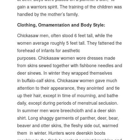
gain a warriors spirit. The training of the children was
handled by the mother’s family.
Clothing, Ornamentation and Body Style:
Chickasaw men, often stood 6 feet tall, while the
women average roughly 5
feet tall. They fattened the
forehead of infants for aesthetic
purposes.
Chickasaw women wore dresses made
from skins sewed together with
fishbone needles and
deer sinews. In winter they wrapped themselves
in
buffalo-calf skins. Chickasaw women gave much
attention to their appearance,
they anointed and tie
up their hair, except in time of mourning, and bathe
daily,
except during periods of menstrual seclusion.
In summer men wore breechcloth
and a deer skin
shirt. Long shaggy garments of panther, deer, bear,
beaver and otter skins,
the fleshy side out, warmed
them in winter. Hunters wore deerskin boots