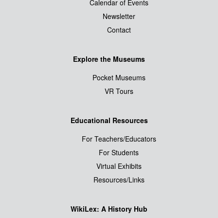
Calendar of Events
Newsletter
Contact
Explore the Museums
Pocket Museums
VR Tours
Educational Resources
For Teachers/Educators
For Students
Virtual Exhibits
Resources/Links
WikiLex: A History Hub