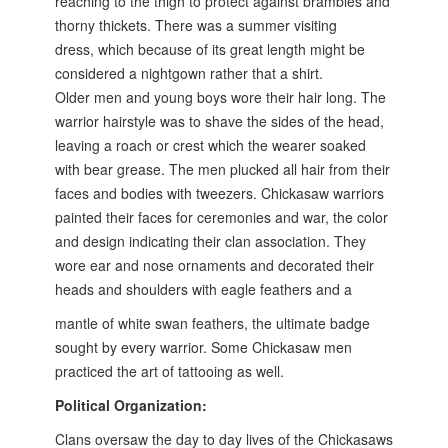
reaching to the
thigh to protect against brambles and
thorny thickets. There was a summer visiting
dress,
which because of its great length might be
considered a nightgown rather that a shirt.
Older
men and young boys wore their hair long. The
warrior hairstyle was to shave the sides of the
head,
leaving a roach or crest which the wearer soaked
with bear grease. The men plucked
all hair from their
faces and bodies with tweezers. Chickasaw warriors
painted their faces for
ceremonies and war, the color
and design indicating their clan association. They
wore ear
and nose ornaments and decorated their
heads and shoulders with eagle feathers and a
mantle of white swan feathers, the ultimate badge
sought by every warrior. Some Chickasaw
men
practiced the art of tattooing as well.
Political Organization:
Clans oversaw the day to day lives of the Chickasaws