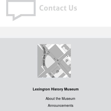
Lexington History Museum
About the Museum
Announcements