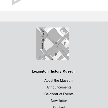
Lexington History Museum
About the Museum
Announcements
Calendar of Events
Newsletter
Contact