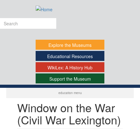
Skip
to
main
Search
content
form
Explore
the Museums
Educational
Resources
WikiLex:
A History Hub
Support
the Museum
-
education menu
Window on the War
(Civil War Lexington)