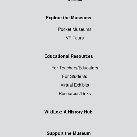
Explore the Museums
Pocket Museums
VR Tours
Educational Resources
For Teachers/Educators
For Students
Virtual Exhibits
Resources/Links
WikiLex: A History Hub
Support the Museum