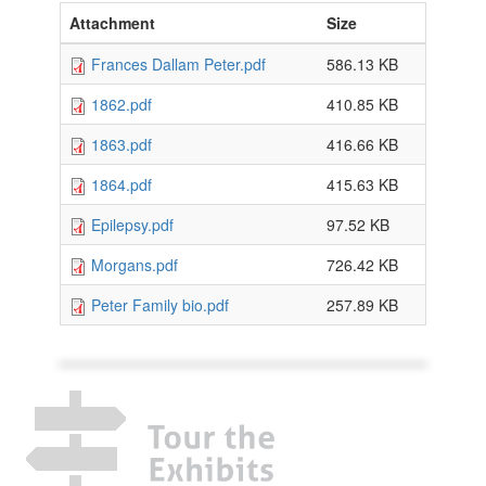
Attachment
Size
Frances Dallam Peter.pdf
586.13 KB
1862.pdf
410.85 KB
1863.pdf
416.66 KB
1864.pdf
415.63 KB
Epilepsy.pdf
97.52 KB
Morgans.pdf
726.42 KB
Peter Family bio.pdf
257.89 KB