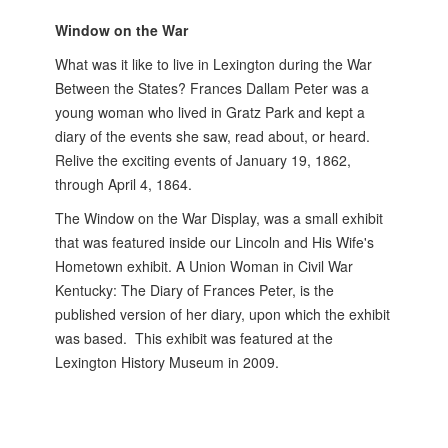
Window on the War
What was it like to live in Lexington during the War
Between the States? Frances Dallam Peter was a
young woman who lived in Gratz Park and kept a
diary of the events she saw, read about, or heard.
Relive the exciting events of January 19, 1862,
through April 4, 1864.
The Window on the War Display, was a small exhibit
that was featured inside our Lincoln and His Wife's
Hometown exhibit. A Union Woman in Civil War
Kentucky: The Diary of Frances Peter, is the
published version of her diary, upon which the exhibit
was based. This exhibit was featured at the
Lexington History Museum in 2009.