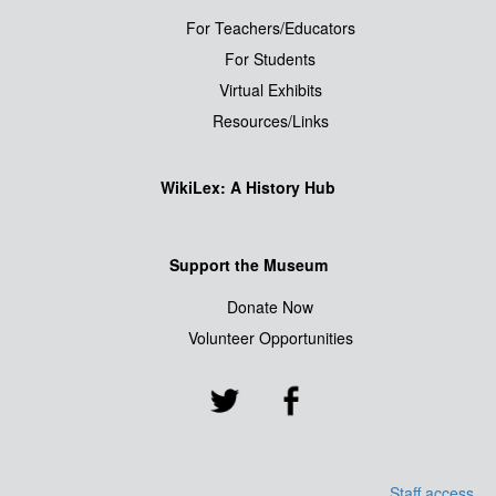
For Teachers/Educators
For Students
Virtual Exhibits
Resources/Links
WikiLex: A History Hub
Support the Museum
Donate Now
Volunteer Opportunities
Staff access