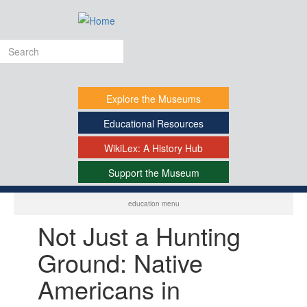
Skip
to
main
Search
content
form
Explore
the Museums
Educational
Resources
WikiLex:
A History Hub
Support
the Museum
-
education menu
Not Just a Hunting
Ground: Native
Americans in