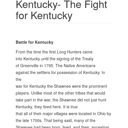
Kentucky- The Fight
for Kentucky
Battle for Kentucky
From the time the first Long Hunters came
into Kentucky until the signing of the Treaty
of Greenville in 1795. The Native Americans
against the settlers for possession of Kentucky. In
the
war for Kentucky the Shawnee were the prominent
players. Unlike most of the other tribes that would
take part in the war, the Shawnee did not just hunt
Kentucky, they lived here. It is true
that all of their major villages were located in Ohio by
the late 1700s. That being said, many of the
Shawnee had been born, lived, and their ancestors