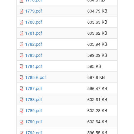
1779.pdf
604.79 KB
1780.pdf
603.63 KB
1781.pdf
603.62 KB
1782.pdf
605.94 KB
1783.pdf
599.29 KB
1784.pdf
595 KB
1785-6.pdf
597.8 KB
1787.pdf
596.47 KB
1788.pdf
602.61 KB
1789.pdf
602.28 KB
1790.pdf
602.64 KB
1792.pdf
596.55 KB