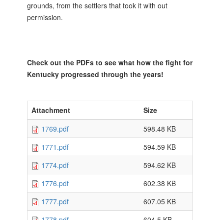
grounds, from the settlers that took it with out
permission.
Check out the PDFs to see what how the fight for
Kentucky progressed through the years!
Attachment
Size
1769.pdf
598.48 KB
1771.pdf
594.59 KB
1774.pdf
594.62 KB
1776.pdf
602.38 KB
1777.pdf
607.05 KB
1778.pdf
604.5 KB