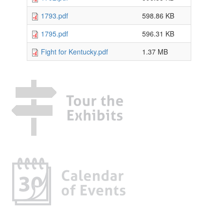
1793.pdf
598.86 KB
1795.pdf
596.31 KB
Fight for Kentucky.pdf
1.37 MB