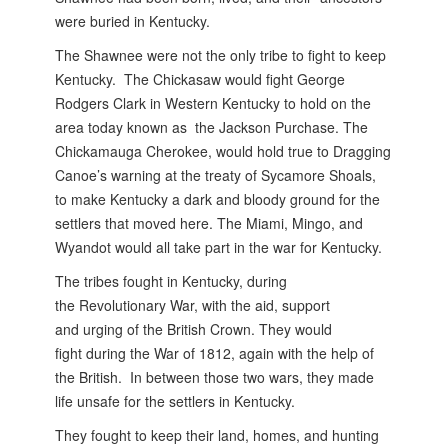
were buried in Kentucky.
The Shawnee were not the only tribe to fight to keep
Kentucky. The Chickasaw would fight George
Rodgers Clark in Western Kentucky to hold on the
area today known as the Jackson Purchase. The
Chickamauga Cherokee, would hold true to Dragging
Canoe’s warning at the treaty of Sycamore Shoals,
to make Kentucky a dark and bloody ground for the
settlers that moved here. The Miami, Mingo, and
Wyandot would all take part in the war for Kentucky.
The tribes fought in Kentucky, during
the Revolutionary War, with the aid, support
and urging of the British Crown. They would
fight during the War of 1812, again with the help of
the British. In between those two wars, they made
life unsafe for the settlers in Kentucky.
They fought to keep their land, homes, and hunting