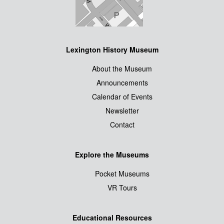
Lexington History Museum
About the Museum
Announcements
Calendar of Events
Newsletter
Contact
Explore the Museums
Pocket Museums
VR Tours
Educational Resources