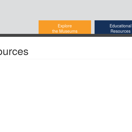
Explore
Educational
the Museums
Resources
ources