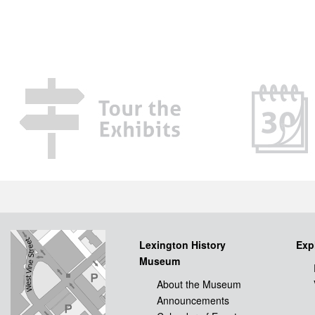
Lexington History
Exp
Museum
About the Museum
Announcements