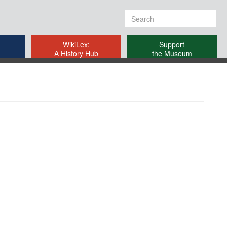
Search
form
WikiLex:
Support
A History Hub
the Museum