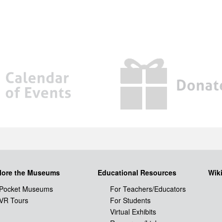
lore the Museums
Educational Resources
Wik
Pocket Museums
For Teachers/Educators
VR Tours
For Students
Virtual Exhibits