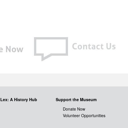
iLex: A History Hub
Support the Museum
Donate Now
Volunteer Opportunities