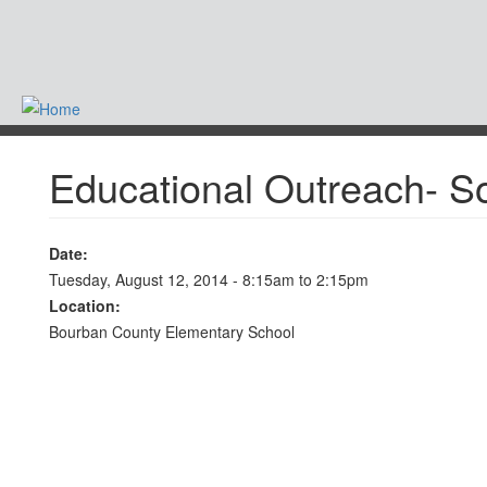
Skip
to
main
content
-
Educational Outreach- S
Date:
Tuesday, August 12, 2014 -
8:15am
to
2:15pm
Location:
Bourban County Elementary School