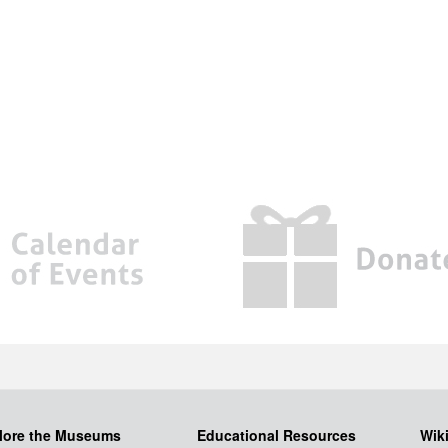
lore the Museums
Educational Resources
Wik