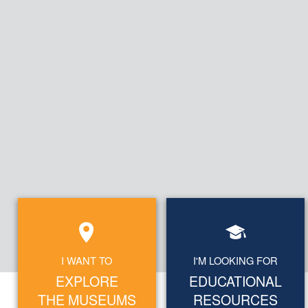
I WANT TO
I'M LOOKING FOR
EXPLORE
EDUCATIONAL
THE MUSEUMS
RESOURCES