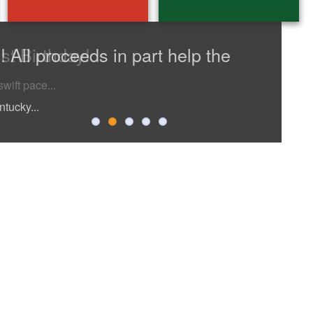
st Birthday!
 All proceeds in part help the
edition
ntucky...