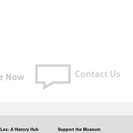
iLex: A History Hub
Support the Museum