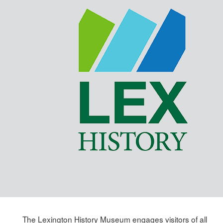
Skip
to
main
content
The Lexington History Museum engages visitors of all