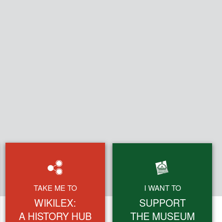
Search
TAKE ME TO
I WANT TO
form
WIKILEX:
SUPPORT
A HISTORY HUB
THE MUSEUM