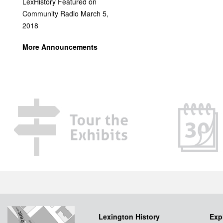
LexHistory Featured on
Community Radio March 5,
2018
More Announcements
Lexington History
Exp