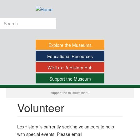
Skip
to
main
Search
content
form
Explore
the Museums
Educational
Resources
WikiLex:
A History Hub
Support
the Museum
-
support the museum menu
Volunteer
LexHistory is currently seeking volunteers to help
with special events. Please email