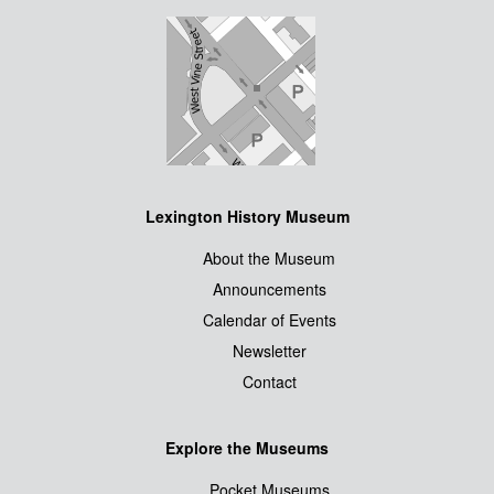
Lexington History Museum
About the Museum
Announcements
Calendar of Events
Newsletter
Contact
Explore the Museums
Pocket Museums