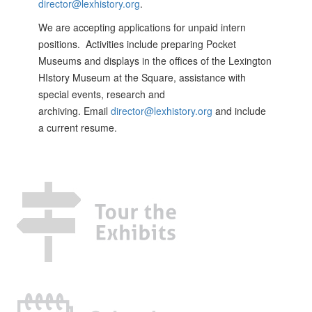
director@lexhistory.org
.
We are accepting applications for unpaid intern
positions. Activities include preparing Pocket
Museums and displays in the offices of the Lexington
HIstory Museum at the Square, assistance with
special events, research and
archiving. Email
director@lexhistory.org
and include
a current resume.