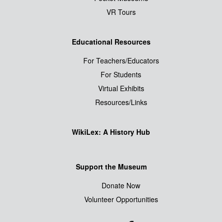
VR Tours
Educational Resources
For Teachers/Educators
For Students
Virtual Exhibits
Resources/Links
WikiLex: A History Hub
Support the Museum
Donate Now
Volunteer Opportunities