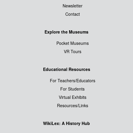
Newsletter
Contact
Explore the Museums
Pocket Museums
VR Tours
Educational Resources
For Teachers/Educators
For Students
Virtual Exhibits
Resources/Links
WikiLex: A History Hub