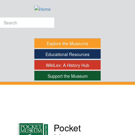
Skip
to
main
Search
content
form
Explore
the Museums
Educational
Resources
WikiLex:
A History Hub
Support
the Museum
-
Pocket