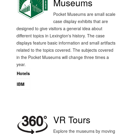
Museums
Pocket Museums are small scale
case display exhibits that are
designed to give visitors a general idea about
different topics in Lexington's history. The case
displays feature basic information and small artifacts
related to the topics covered. The subjects covered
in the Pocket Museums will change three times a
year.
Hotels
IBM
VR Tours
Explore the museums by moving