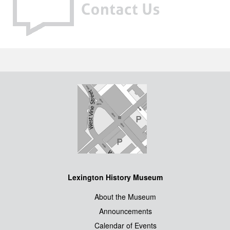
Lexington History Museum
About the Museum
Announcements
Calendar of Events