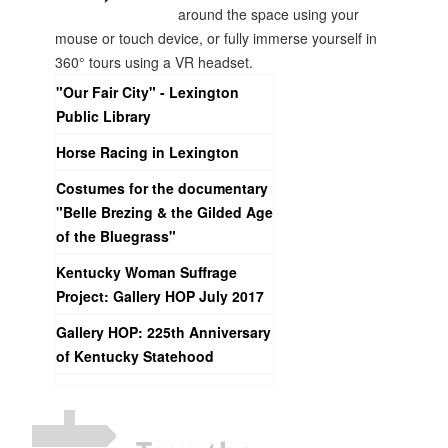
around the space using your
mouse or touch device, or fully immerse yourself in
360° tours using a VR headset.
"Our Fair City" - Lexington
Public Library
Horse Racing in Lexington
Costumes for the documentary
"Belle Brezing & the Gilded Age
of the Bluegrass"
Kentucky Woman Suffrage
Project: Gallery HOP July 2017
Gallery HOP: 225th Anniversary
of Kentucky Statehood