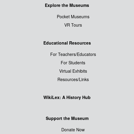
Explore the Museums
Pocket Museums
VR Tours
Educational Resources
For Teachers/Educators
For Students
Virtual Exhibits
Resources/Links
WikiLex: A History Hub
Support the Museum
Donate Now