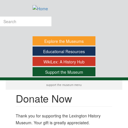
Skip
to
main
Search
content
form
Explore
the Museums
Educational
Resources
WikiLex:
A History Hub
Support
the Museum
-
support the museum menu
Donate Now
Thank you for supporting the Lexington History
Museum. Your gift is greatly appreciated.