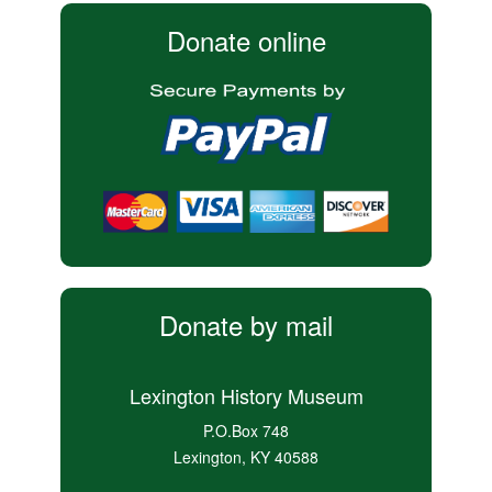
Donate online
Donate by mail
Lexington History Museum
P.O.Box 748
Lexington, KY 40588