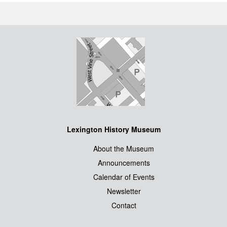
Lexington History Museum
About the Museum
Announcements
Calendar of Events
Newsletter
Contact