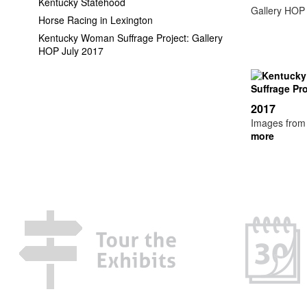
Kentucky Statehood
Gallery HOP E
Horse Racing in Lexington
Kentucky Woman Suffrage Project: Gallery
HOP July 2017
2017
Images from t
more