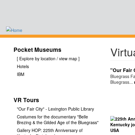
Skip
to
main
content
-
Virtu
Pocket Museums
[ Explore by location / view map ]
Hotels
"Our Fair 
IBM
Bluegrass Fa
Bluegrass...
VR Tours
"Our Fair City" - Lexington Public Library
Costumes for the documentary "Belle
Brezing & the Gilded Age of the Bluegrass"
Gallery HOP: 225th Anniversary of