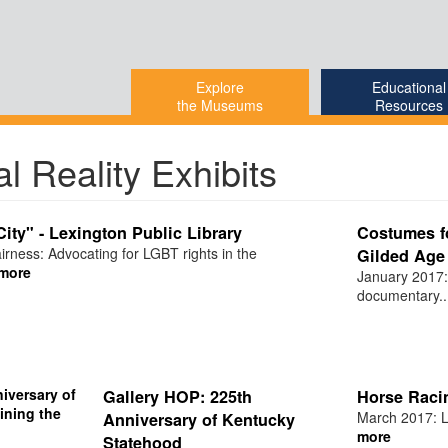
Explore
Educational
the Museums
Resources
al Reality Exhibits
City" - Lexington Public Library
Costumes fo
irness: Advocating for LGBT rights in the
Gilded Age 
more
January 2017:
documentary..
Gallery HOP: 225th
Horse Raci
March 2017: Le
Anniversary of Kentucky
more
Statehood