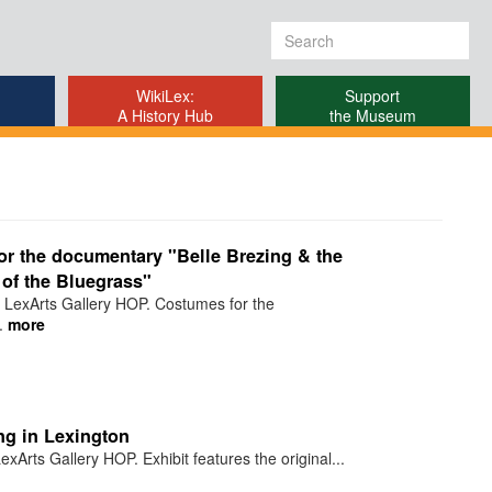
Search
form
WikiLex:
Support
A History Hub
the Museum
r the documentary "Belle Brezing & the
of the Bluegrass"
 LexArts Gallery HOP. Costumes for the
.
more
ng in Lexington
xArts Gallery HOP. Exhibit features the original...