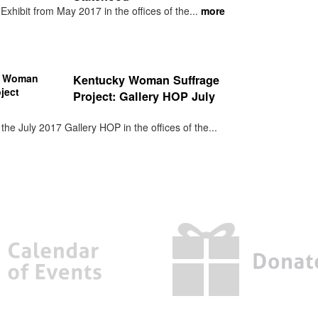
xhibit from May 2017 in the offices of the...
more
Kentucky Woman Suffrage
Project: Gallery HOP July
he July 2017 Gallery HOP in the offices of the...