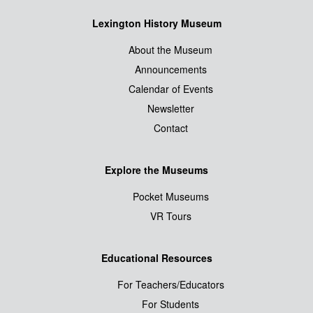
Lexington History Museum
About the Museum
Announcements
Calendar of Events
Newsletter
Contact
Explore the Museums
Pocket Museums
VR Tours
Educational Resources
For Teachers/Educators
For Students