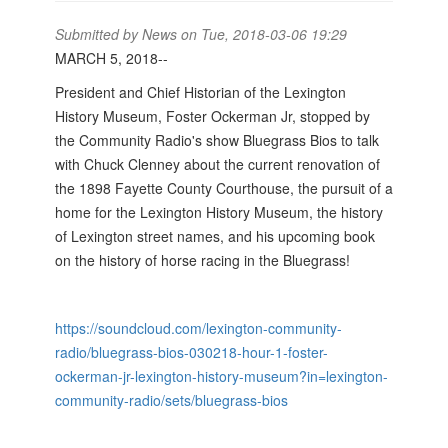
Submitted by
News
on Tue, 2018-03-06 19:29
MARCH 5, 2018--
President and Chief Historian of the Lexington
History Museum, Foster Ockerman Jr, stopped by
the Community Radio's show Bluegrass Bios to talk
with Chuck Clenney about the current renovation of
the 1898 Fayette County Courthouse, the pursuit of a
home for the Lexington History Museum, the history
of Lexington street names, and his upcoming book
on the history of horse racing in the Bluegrass!
https://soundcloud.com/lexington-community-
radio/bluegrass-bios-030218-hour-1-foster-
ockerman-jr-lexington-history-museum?in=lexington-
community-radio/sets/bluegrass-bios