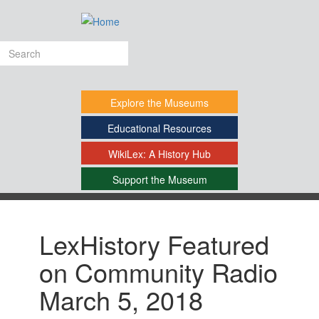
Skip
to
main
Search
content
form
Explore
the Museums
Educational
Resources
WikiLex:
A History Hub
Support
the Museum
-
LexHistory Featured
on Community Radio
March 5, 2018