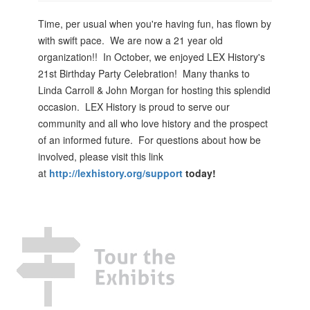
Time, per usual when you're having fun, has flown by
with swift pace. We are now a 21 year old
organization!! In October, we enjoyed LEX History's
21st Birthday Party Celebration! Many thanks to
Linda Carroll & John Morgan for hosting this splendid
occasion. LEX History is proud to serve our
community and all who love history and the prospect
of an informed future. For questions about how be
involved, please visit this link
at
http://lexhistory.org/support
today!