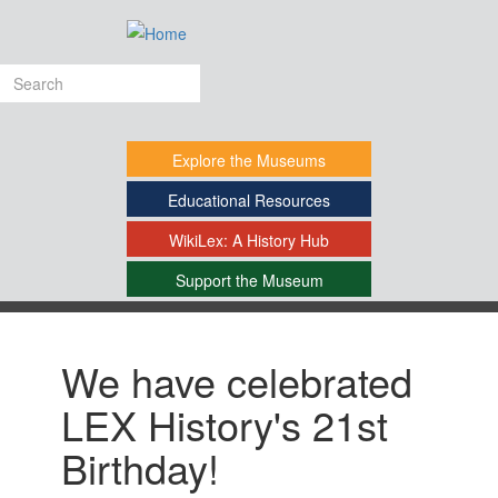
Skip
to
main
Search
content
form
Explore
the Museums
Educational
Resources
WikiLex:
A History Hub
Support
the Museum
-
We have celebrated
LEX History's 21st
Birthday!