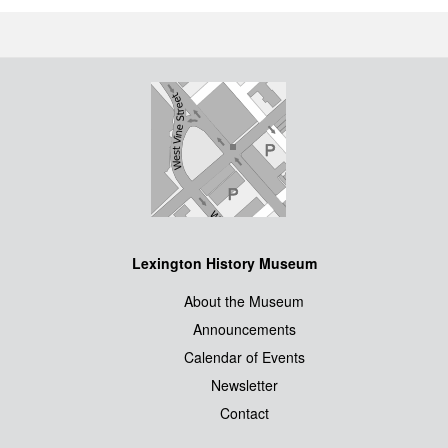
Lexington History Museum
About the Museum
Announcements
Calendar of Events
Newsletter
Contact