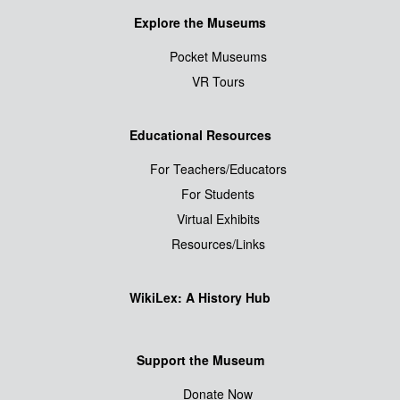
Explore the Museums
Pocket Museums
VR Tours
Educational Resources
For Teachers/Educators
For Students
Virtual Exhibits
Resources/Links
WikiLex: A History Hub
Support the Museum
Donate Now