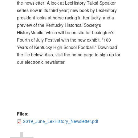
the newsletter: A look at LexHistory Talks! Speaker
series now in its third year; new book by LexHistory
president looks at horse racing in Kentucky, and a
preview of the Kentucky Historical Society's
HistoryMobile, which will be on site for Lexington's
Fourth of July Festival with the new exhibit, "100
Years of Kentucky High School Football." Download
the file below. Also, visit the home page to sign up for
our electronic newsletter.
Files:
2019_June_LexHistory_Newsletter.pdf