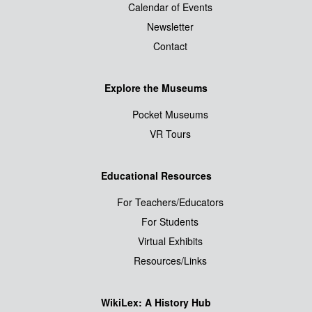
Calendar of Events
Newsletter
Contact
Explore the Museums
Pocket Museums
VR Tours
Educational Resources
For Teachers/Educators
For Students
Virtual Exhibits
Resources/Links
WikiLex: A History Hub