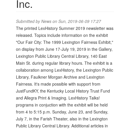
Inc.
Submitted by
News
on Sun, 2019-06-09 17:27
The printed LexHistory Summer 2019 newsletter was
released. Topics include information on the exhibit
"Our Fair City: The 1999 Lexington Fairness Exhibit,"
on display from June 17-July 19, 2019 in the Gallery,
Lexington Public Library Central Library, 140 East
Main St. during regular library hours. The exhibit is a
collaboration among LexHistory, the Lexington Public
Library, Faulkner Morgan Archive and Lexington
Fairness. It's made possible with support from
JustFundKY, the Kentucky Local History Trust Fund
and Allegra Print & Imaging. LexHistory Talks!
programs in conjuction with the exhibit will be held
from 4 to 5:15 p.m. Sunday, June 23, and Sunday,
July 7, in the Farish Theater, also in the Lexington
Public Library Central Library. Additional articles in