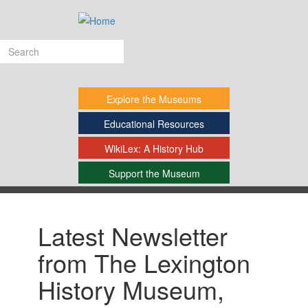
Skip
to
main
Search
content
form
Explore
the Museums
Educational
Resources
WikiLex:
A History Hub
Support
the Museum
-
Latest Newsletter
from The Lexington
History Museum,