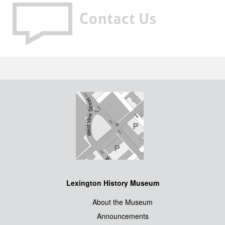
Lexington History Museum
About the Museum
Announcements