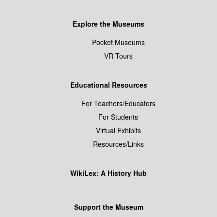
Explore the Museums
Pocket Museums
VR Tours
Educational Resources
For Teachers/Educators
For Students
Virtual Exhibits
Resources/Links
WikiLex: A History Hub
Support the Museum