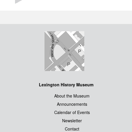
Lexington History Museum
About the Museum
Announcements
Calendar of Events
Newsletter
Contact