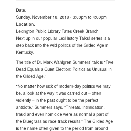
Date:
Sunday, November 18, 2018 -
3:00pm
to
4:00pm
Location:
Lexington Public Library Tates Creek Branch
Next up in our popular LexHistory Talks! series is a
step back into the wild politics of the Gilded Age in
Kentucky.
The title of Dr. Mark Wahlgren Summers’ talk is “Five
Dead Equals a Quiet Election: Politics as Unusual in
the Gilded Age."
“No matter how sick of modern-day politics we may
be, a look at the way it was carried out – often
violently – in the past ought to be the perfect
antidote,” Summers says. “Threats, intimidation,
fraud and even homicide were as normal a part of
the Bluegrass as race-track results.” The Gilded Age
is the name often given to the period from around