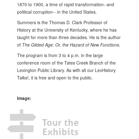
1870 to 1900, a time of rapid transformation--and
political corruption-- in the United States.
Summers is the Thomas D. Clark Professor of
History at the University of Kentucky, where he has
taught for more than three decades. He is the author
of
The Gilded Age: Or, the Hazard of New Functions.
The program is from 3 to 4 p.m. in the large
conference room of the Tates Creek Branch of the
Lexington Public Library. As with all our LexHistory
Talks!, it is free and open to the public.
Image: