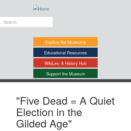
Skip
to
main
Search
content
form
Explore
the Museums
Educational
Resources
WikiLex:
A History Hub
Support
the Museum
-
"Five Dead = A Quiet
Election in the
Gilded Age"