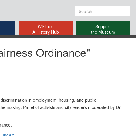
Search
form
WikiLex:
Support
A History Hub
the Museum
airness Ordinance"
 discrimination in employment, housing, and public
he making. Panel of activists and city leaders moderated by Dr.
nance."
FundKY
.