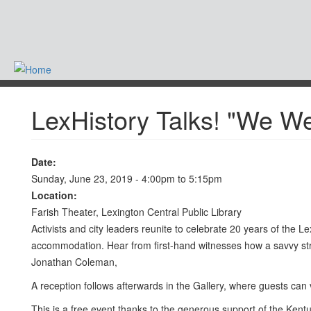
Skip
to
main
content
-
LexHistory Talks! "We W
Date:
Sunday, June 23, 2019 -
4:00pm
to
5:15pm
Location:
Farish Theater, Lexington Central Public Library
Activists and city leaders reunite to celebrate 20 years of th
accommodation. Hear from first-hand witnesses how a savvy strat
Jonathan Coleman,
A reception follows afterwards in the Gallery, where guests can
This is a free event thanks to the generous support of the Kent