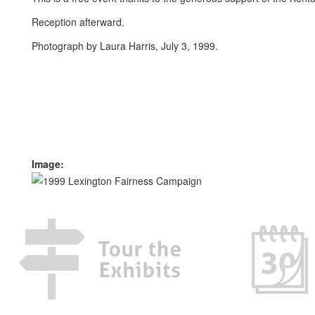
Reception afterward.
Photograph by Laura Harris, July 3, 1999.
Image: