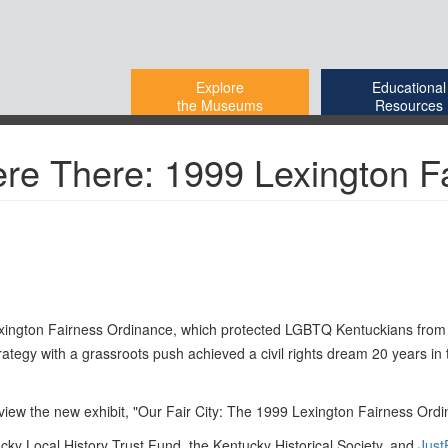
Explore
Educational
the Museums
Resources
ere There: 1999 Lexington F
e Lexington Fairness Ordinance, which protected LGBTQ Kentuckians from
egy with a grassroots push achieved a civil rights dream 20 years in t
 view the new exhibit, "Our Fair City: The 1999 Lexington Fairness Ordi
ucky Local History Trust Fund, the Kentucky Historical Society, and
Just