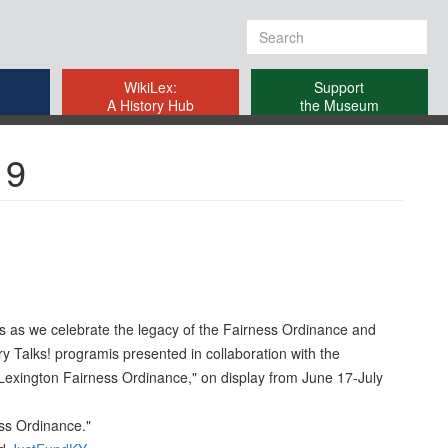
Search
form
WikiLex:
Support
A History Hub
the Museum
19
ers as we celebrate the legacy of the Fairness Ordinance and
ry Talks! programis presented in collaboration with the
 Lexington Fairness Ordinance," on display from June 17-July
ess Ordinance."