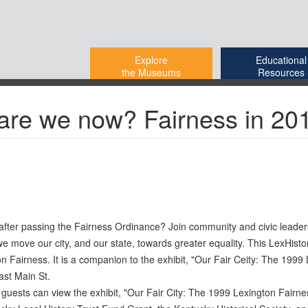
Explore
Educational
the Museums
Resources
 are we now? Fairness in 20
rs after passing the Fairness Ordinance? Join community and civic lead
 we move our city, and our state, towards greater equality. This LexHisto
 Fairness. It is a companion to the exhibit, "Our Fair Ceity: The 1999
ast Main St.
e guests can view the exhibit, "Our Fair City: The 1999 Lexington Fairn