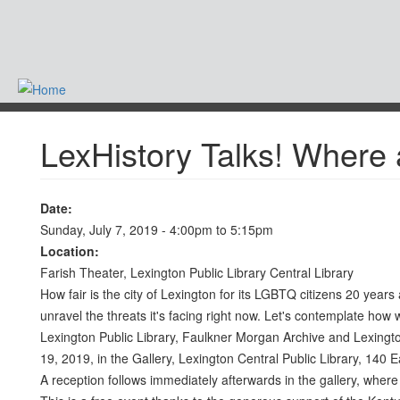
Skip
to
main
content
-
LexHistory Talks! Where
Date:
Sunday, July 7, 2019 -
4:00pm
to
5:15pm
Location:
Farish Theater, Lexington Public Library Central Library
How fair is the city of Lexington for its LGBTQ citizens 20 yea
unravel the threats it's facing right now. Let's contemplate how
Lexington Public Library, Faulkner Morgan Archive and Lexington
19, 2019, in the Gallery, Lexington Central Public Library, 140 E
A reception follows immediately afterwards in the gallery, wher