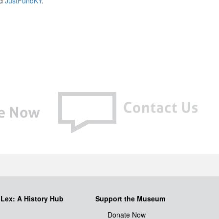
nd
JustFundKY
.
iLex: A History Hub
Support the Museum
Donate Now