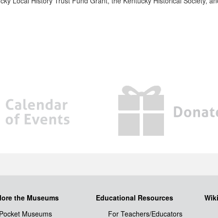
ucky Local History Trust Fund Grant, the Kentucky Historical Society, a
lore the Museums
Educational Resources
Wik
Pocket Museums
For Teachers/Educators