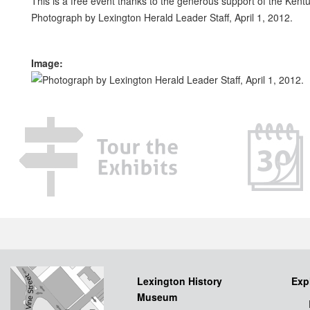
This is a free event thanks to the generous support of the Kent
Photograph by Lexington Herald Leader Staff, April 1, 2012.
Image:
Lexington History
Exp
Museum