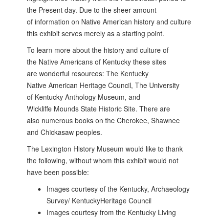
the
Present day. Due to the sheer amount
of
information on Native American history and
culture
this exhibit serves merely as a starting
point.
To learn more about the history and culture of
the Native Americans of Kentucky these sites
are wonderful resources: The Kentucky
Native American Heritage Council, The University
of Kentucky Anthology Museum, and
Wickliffe Mounds State Historic Site. There are
also numerous books on the Cherokee, Shawnee
and Chickasaw peoples.
The Lexington History Museum would like to thank
the following, without whom this exhibit would not
have been possible:
Images courtesy of the Kentucky, Archaeology
Survey/ KentuckyHeritage Council
Images courtesy from the Kentucky Living