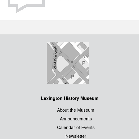
Lexington History Museum
About the Museum
Announcements
Calendar of Events
Newsletter