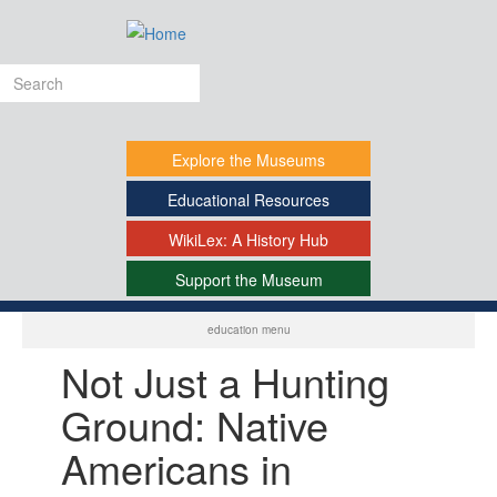
Skip
to
main
Search
content
form
Explore
the Museums
Educational
Resources
WikiLex:
A History Hub
Support
the Museum
-
education menu
Not Just a Hunting
Ground: Native
Americans in