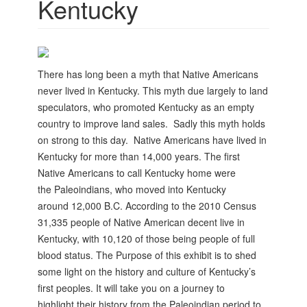
Kentucky
There has long been a myth that Native Americans
never lived in Kentucky. This myth due largely to land
speculators, who promoted Kentucky as an empty
country to improve land sales. Sadly this myth holds
on strong to this day.
Native Americans have lived in
Kentucky for
more than 14,000 years. The first
Native
Americans to call Kentucky home were
the
Paleoindians, who moved into Kentucky
around
12,000 B.C.
According to the 2010 Census
31,335 people of
Native American decent live in
Kentucky, with 10,120 of those being people of full
blood status.
The Purpose of this exhibit is to shed
some
light on the history and culture of Kentucky’s
first
peoples. It will take you on a journey to
highlight
their history from the Paleoindian period to