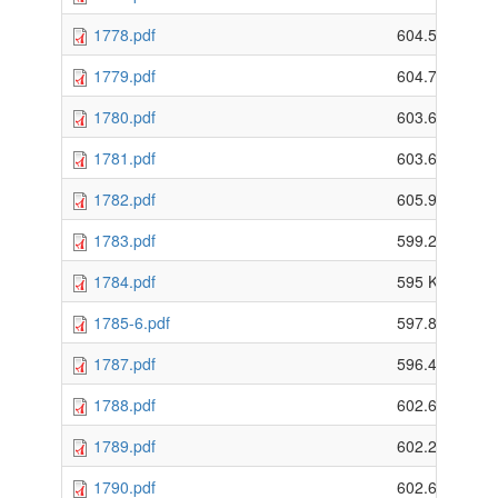
1778.pdf
604.5 KB
1779.pdf
604.79 KB
1780.pdf
603.63 KB
1781.pdf
603.62 KB
1782.pdf
605.94 KB
1783.pdf
599.29 KB
1784.pdf
595 KB
1785-6.pdf
597.8 KB
1787.pdf
596.47 KB
1788.pdf
602.61 KB
1789.pdf
602.28 KB
1790.pdf
602.64 KB