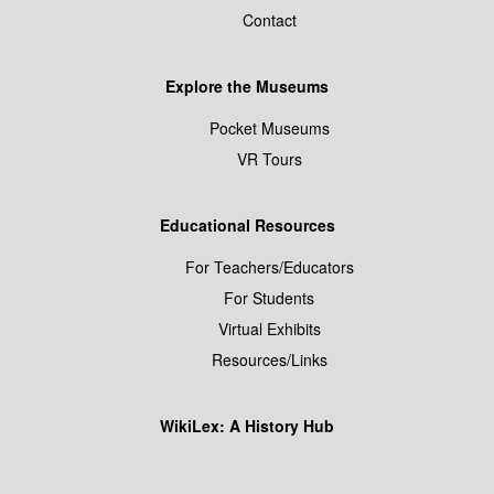
Contact
Explore the Museums
Pocket Museums
VR Tours
Educational Resources
For Teachers/Educators
For Students
Virtual Exhibits
Resources/Links
WikiLex: A History Hub