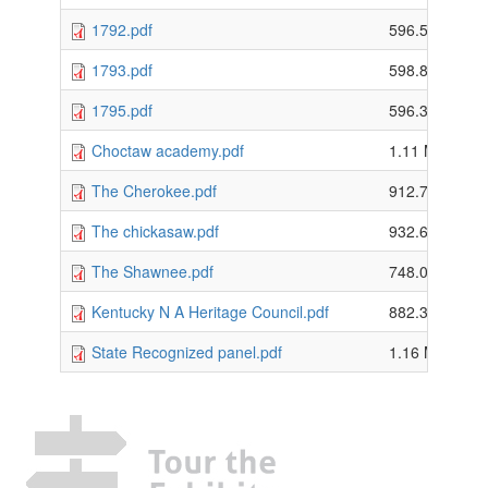
1792.pdf
596.55 KB
1793.pdf
598.86 KB
1795.pdf
596.31 KB
Choctaw academy.pdf
1.11 MB
The Cherokee.pdf
912.73 KB
The chickasaw.pdf
932.61 KB
The Shawnee.pdf
748.08 KB
Kentucky N A Heritage Council.pdf
882.38 KB
State Recognized panel.pdf
1.16 MB