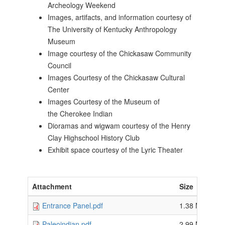
Archeology Weekend
Images, artifacts, and information courtesy of
The University of Kentucky Anthropology
Museum
Image courtesy of the Chickasaw Community
Council
Images Courtesy of the Chickasaw Cultural
Center
Images Courtesy of the Museum of
the Cherokee Indian
Dioramas and wigwam courtesy of the Henry
Clay Highschool History Club
Exhibit space courtesy of the Lyric Theater
Attachment
Size
Entrance Panel.pdf
1.38 MB
Paleoindian.pdf
2.99 MB