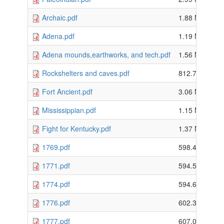
Archaic.pdf
1.88 MB
Adena.pdf
1.19 MB
Adena mounds,earthworks, and tech.pdf
1.56 MB
Rockshelters and caves.pdf
812.74 KB
Fort Ancient.pdf
3.06 MB
Mississippian.pdf
1.15 MB
Fight for Kentucky.pdf
1.37 MB
1769.pdf
598.48 KB
1771.pdf
594.59 KB
1774.pdf
594.62 KB
1776.pdf
602.38 KB
1777.pdf
607.05 KB