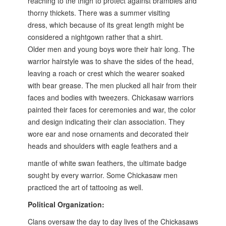
reaching to the
thigh to protect against brambles and
thorny thickets. There was a summer visiting
dress,
which because of its great length might be
considered a nightgown rather that a shirt.
Older
men and young boys wore their hair long. The
warrior hairstyle was to shave the sides of the
head,
leaving a roach or crest which the wearer soaked
with bear grease. The men plucked
all hair from their
faces and bodies with tweezers. Chickasaw warriors
painted their faces for
ceremonies and war, the color
and design indicating their clan association. They
wore ear
and nose ornaments and decorated their
heads and shoulders with eagle feathers and a
mantle of white swan feathers, the ultimate badge
sought by every warrior. Some Chickasaw
men
practiced the art of tattooing as well.
Political Organization:
Clans oversaw the day to day lives of the Chickasaws