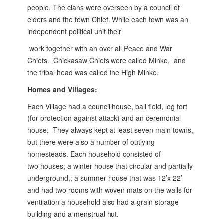
people. The clans were overseen by a
council of
elders and the town Chief. While each town was an
independent political unit their
work together with an over all Peace and War
Chiefs. Chickasaw Chiefs were called Minko,
and
the tribal head was called the High Minko.
Homes and Villages:
Each Village had a council house, ball field, log fort
(for protection against attack) and an ceremonial
house. They always kept at least seven main towns,
but there were also a number of outlying
homesteads. Each household consisted of
two
houses; a winter house that circular and partially
underground,; a summer house that was 12’x 22’
and had two rooms with woven mats on the walls for
ventilation a household also had a grain storage
building and a menstrual hut.