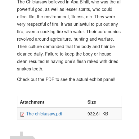
The Chickasaw believed in Aba Bihill, who was the all
powerful god, as well as lesser spirits, who could
effect life, the environment, illness, etc. They were
very respectful of fire. It was unlawful to put out any
fire, even a cooking fire with water. Their ceremonies
revolved around agriculture, hunting and warfare.
Their culture demanded that the body and hair be
cleaned daily. Failure to keep the body or
house
clean resulted in having one’s flesh raked with dried
snakes teeth.
Check out the PDF to see the actual exhibit panel!
Attachment
Size
The chickasaw.pdf
932.61 KB