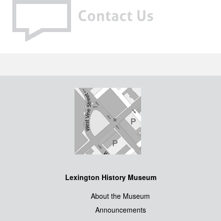
Lexington History Museum
About the Museum
Announcements