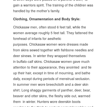
gain a warriors spirit. The training of the children was
handled by the mother’s family.
Clothing, Ornamentation and Body Style:
Chickasaw men, often stood 6 feet tall, while the
women average roughly 5
feet tall. They fattened the
forehead of infants for aesthetic
purposes.
Chickasaw women wore dresses made
from skins sewed together with
fishbone needles and
deer sinews. In winter they wrapped themselves
in
buffalo-calf skins. Chickasaw women gave much
attention to their appearance,
they anointed and tie
up their hair, except in time of mourning, and bathe
daily,
except during periods of menstrual seclusion.
In summer men wore breechcloth
and a deer skin
shirt. Long shaggy garments of panther, deer, bear,
beaver and otter skins,
the fleshy side out, warmed
them in winter. Hunters wore deerskin boots