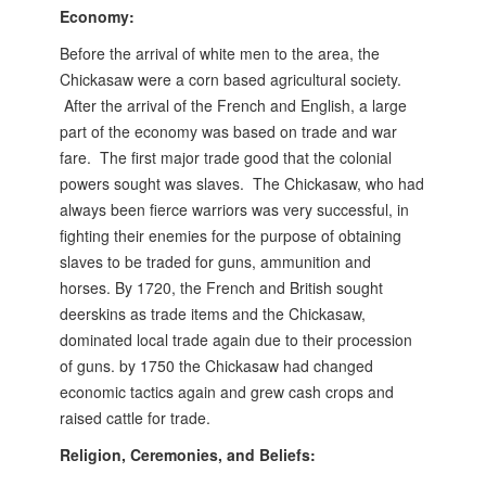
Economy:
Before the arrival of white men to the area, the
Chickasaw were a corn based agricultural society.
After the arrival of the French and English, a large
part of the economy was based on trade and war
fare. The first major trade good that the colonial
powers sought was slaves. The Chickasaw, who had
always been fierce warriors was very successful, in
fighting their enemies for the purpose of obtaining
slaves to be traded for guns, ammunition and
horses.
By 1720, the French and British sought
deerskins as trade items and the Chickasaw,
dominated local trade again due to their procession
of guns. by 1750 the Chickasaw had changed
economic tactics again and grew cash crops and
raised cattle for trade.
Religion, Ceremonies, and Beliefs: