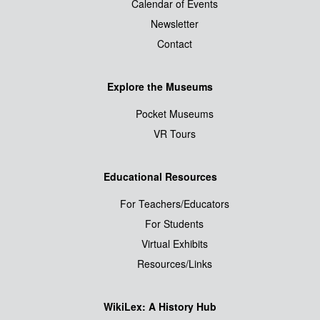
Calendar of Events
Newsletter
Contact
Explore the Museums
Pocket Museums
VR Tours
Educational Resources
For Teachers/Educators
For Students
Virtual Exhibits
Resources/Links
WikiLex: A History Hub