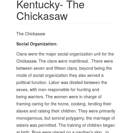
Kentucky- The
Chickasaw
The Chickasaw
Social Organization:
Clans were the major social organization unit for the
Chickasaw. The clans were matrilineal. .There were
between seven and fifteen clans, beyond being the
mode of social organization they also served a
political function. Labor was divided between the
sexes, with men responsible for hunting and
being
warriors. The women were in charge of
framing caring for the home, cooking, tending their
slaves and raising their children. They were primarily
monogamous, but sororal polygamy, the marriage of
sisters was permitted. The training of children began
at birth. Boys were placed on a panther’s skin,
to