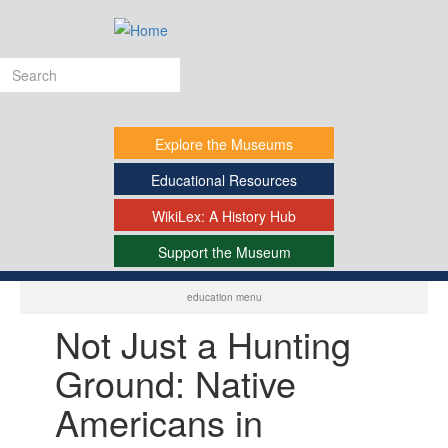
Skip
to
main
Search
content
form
Explore
the Museums
Educational
Resources
WikiLex:
A History Hub
Support
the Museum
-
education menu
Not Just a Hunting
Ground: Native
Americans in