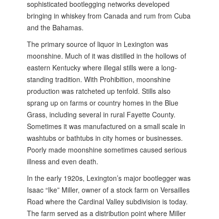
sophisticated bootlegging networks developed
bringing in whiskey from Canada and rum from Cuba
and the Bahamas.
The primary source of liquor in Lexington was
moonshine. Much of it was distilled in the hollows of
eastern Kentucky where illegal stills were a long-
standing tradition. With Prohibition, moonshine
production was ratcheted up tenfold. Stills also
sprang up on farms or country homes in the Blue
Grass, including several in rural Fayette County.
Sometimes it was manufactured on a small scale in
washtubs or bathtubs in city homes or businesses.
Poorly made moonshine sometimes caused serious
illness and even death.
In the early 1920s, Lexington’s major bootlegger was
Isaac “Ike” Miller, owner of a stock farm on Versailles
Road where the Cardinal Valley subdivision is today.
The farm served as a distribution point where Miller