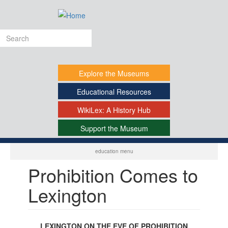
Skip
to
main
Search
content
form
Explore
the Museums
Educational
Resources
WikiLex:
A History Hub
Support
the Museum
-
education menu
Prohibition Comes to
Lexington
LEXINGTON ON THE EVE OF PROHIBITION