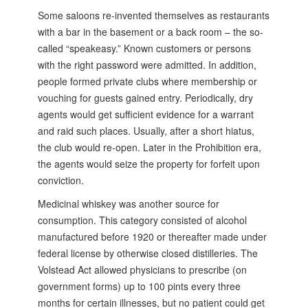
Some saloons re-invented themselves as restaurants
with a bar in the basement or a back room – the so-
called “speakeasy.” Known customers or persons
with the right password were admitted. In addition,
people formed private clubs where membership or
vouching for guests gained entry. Periodically, dry
agents would get sufficient evidence for a warrant
and raid such places. Usually, after a short hiatus,
the club would re-open. Later in the Prohibition era,
the agents would seize the property for forfeit upon
conviction.
Medicinal whiskey was another source for
consumption. This category consisted of alcohol
manufactured before 1920 or thereafter made under
federal license by otherwise closed distilleries. The
Volstead Act allowed physicians to prescribe (on
government forms) up to 100 pints every three
months for certain illnesses, but no patient could get