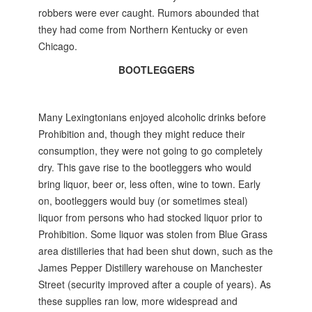
robbers were ever caught. Rumors abounded that
they had come from Northern Kentucky or even
Chicago.
BOOTLEGGERS
Many Lexingtonians enjoyed alcoholic drinks before
Prohibition and, though they might reduce their
consumption, they were not going to go completely
dry. This gave rise to the bootleggers who would
bring liquor, beer or, less often, wine to town. Early
on, bootleggers would buy (or sometimes steal)
liquor from persons who had stocked liquor prior to
Prohibition. Some liquor was stolen from Blue Grass
area distilleries that had been shut down, such as the
James Pepper Distillery warehouse on Manchester
Street (security improved after a couple of years). As
these supplies ran low, more widespread and