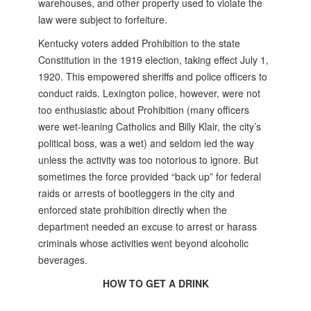
warehouses, and other property used to violate the
law were subject to forfeiture.
Kentucky voters added Prohibition to the state
Constitution in the 1919 election, taking effect July 1,
1920. This empowered sheriffs and police officers to
conduct raids. Lexington police, however, were not
too enthusiastic about Prohibition (many officers
were wet-leaning Catholics and Billy Klair, the city’s
political boss, was a wet) and seldom led the way
unless the activity was too notorious to ignore. But
sometimes the force provided “back up” for federal
raids or arrests of bootleggers in the city and
enforced state prohibition directly when the
department needed an excuse to arrest or harass
criminals whose activities went beyond alcoholic
beverages.
HOW TO GET A DRINK