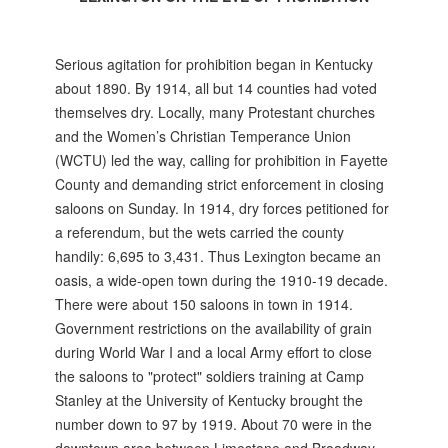
Serious agitation for prohibition began in Kentucky
about 1890. By 1914, all but 14 counties had voted
themselves dry. Locally, many Protestant churches
and the Women’s Christian Temperance Union
(WCTU) led the way, calling for prohibition in Fayette
County and demanding strict enforcement in closing
saloons on Sunday. In 1914, dry forces petitioned for
a referendum, but the wets carried the county
handily: 6,695 to 3,431. Thus Lexington became an
oasis, a wide-open town during the 1910-19 decade.
There were about 150 saloons in town in 1914.
Government restrictions on the availability of grain
during World War I and a local Army effort to close
the saloons to "protect" soldiers training at Camp
Stanley at the University of Kentucky brought the
number down to 97 by 1919. About 70 were in the