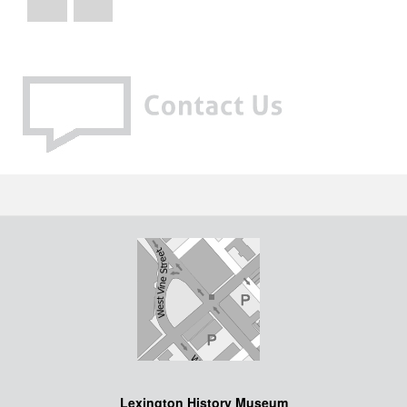
Lexington History Museum