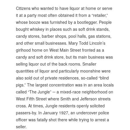
Citizens who wanted to have liquor at home or serve
it at a party most often obtained it from a “retailer,”
whose booze was furnished by a bootlegger. People
bought whiskey in places such as soft drink stands,
candy stores, barber shops, pool halls, gas stations,
and other small businesses. Mary Todd Lincoln’s
girlhood home on West Main Street fronted as a
candy and soft drink store, but its main business was
selling liquor out of the back rooms. Smaller
quantities of liquor and particularly moonshine were
also sold out of private residences, so-called “blind
pigs.” The largest concentration was in an area locals
called “The Jungle” ─ a mixed-race neighborhood on
West Fifth Street where Smith and Jefferson streets
cross. At times, Jungle residents openly solicited
passers-by. In January 1927, an undercover police
officer was fatally shot there while trying to arrest a
seller.