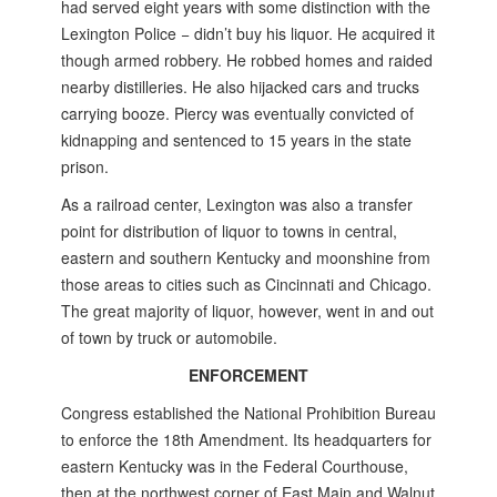
had served eight years with some distinction with the
Lexington Police ­− didn’t buy his liquor. He acquired it
though armed robbery. He robbed homes and raided
nearby distilleries. He also hijacked cars and trucks
carrying booze. Piercy was eventually convicted of
kidnapping and sentenced to 15 years in the state
prison.
As a railroad center, Lexington was also a transfer
point for distribution of liquor to towns in central,
eastern and southern Kentucky and moonshine from
those areas to cities such as Cincinnati and Chicago.
The great majority of liquor, however, went in and out
of town by truck or automobile.
ENFORCEMENT
Congress established the National Prohibition Bureau
to enforce the 18th Amendment. Its headquarters for
eastern Kentucky was in the Federal Courthouse,
then at the northwest corner of East Main and Walnut