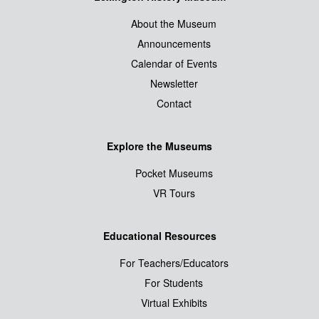
About the Museum
Announcements
Calendar of Events
Newsletter
Contact
Explore the Museums
Pocket Museums
VR Tours
Educational Resources
For Teachers/Educators
For Students
Virtual Exhibits