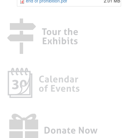
end of prohibition.pdf
2.01 MB