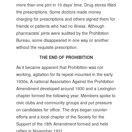
more than one pint in 10 days' time. Drug stores filled
the prescriptions. Some doctors made money
charging for prescriptions and others signed them for
friends or patients who had no illness. Although
pharmacists’ pints were audited by the Prohibition
Bureau, some disappeared in one way or another
without the requisite prescription.
THE END OF PROHIBITION
As it became apparent that Prohibition was not
working, agitation for its repeal mounted in the early
1930s. A national Association Against the Prohibition
Amendment developed around 1930 and a Lexington
chapter formed the following year. Members spoke to
civic clubs and community groups and put pressure
on candidates for office. The drys began counter-
efforts and a local chapter of the Society for the
Support of the 18th Amendment formed and held
rallies in November 1931.