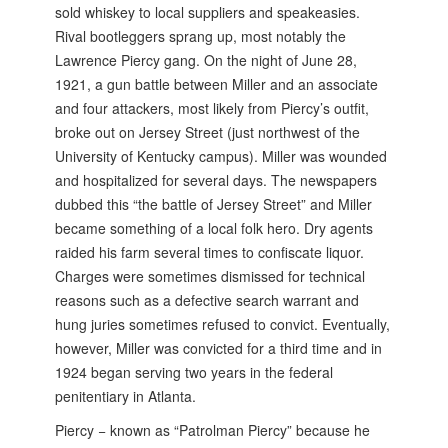
sold whiskey to local suppliers and speakeasies.
Rival bootleggers sprang up, most notably the
Lawrence Piercy gang. On the night of June 28,
1921, a gun battle between Miller and an associate
and four attackers, most likely from Piercy’s outfit,
broke out on Jersey Street (just northwest of the
University of Kentucky campus). Miller was wounded
and hospitalized for several days. The newspapers
dubbed this “the battle of Jersey Street” and Miller
became something of a local folk hero. Dry agents
raided his farm several times to confiscate liquor.
Charges were sometimes dismissed for technical
reasons such as a defective search warrant and
hung juries sometimes refused to convict. Eventually,
however, Miller was convicted for a third time and in
1924 began serving two years in the federal
penitentiary in Atlanta.
Piercy − known as “Patrolman Piercy” because he