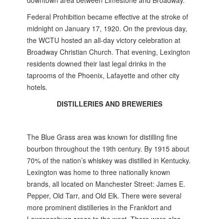
downtown area between Limestone and Broadway.
Federal Prohibition became effective at the stroke of
midnight on January 17, 1920. On the previous day,
the WCTU hosted an all-day victory celebration at
Broadway Christian Church. That evening, Lexington
residents downed their last legal drinks in the
taprooms of the Phoenix, Lafayette and other city
hotels.
DISTILLERIES AND BREWERIES
The Blue Grass area was known for distilling fine
bourbon throughout the 19th century. By 1915 about
70% of the nation’s whiskey was distilled in Kentucky.
Lexington was home to three nationally known
brands, all located on Manchester Street: James E.
Pepper, Old Tarr, and Old Elk. There were several
more prominent distilleries in the Frankfort and