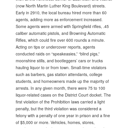
(now North Martin Luther King Boulevard) streets.
Early in 2910, the local bureau hired more than 60
agents, adding more as enforcement increased.
Some agents were armed with Springfield rifles, .45
caliber automatic pistols, and Browning Automatic
Rifles, which could fire over 600 rounds a minute.
Acting on tips or undercover reports, agents
conducted raids on “speakeasies,” “blind pigs,”
moonshine stills, and bootleggers’ cars or trucks
hauling liquor to or from town. Small-time violators
such as barbers, gas station attendants, college
students, and homeowners made up the majority of
arrests. In any given month, there were 75 to 100
liquor-related cases on the District Court docket. The
first violation of the Prohibition laws carried a light
penalty, but the third violation was considered a
felony with a penalty of one year in prison and a fine
of $5,000 or more. Vehicles, homes, stores,