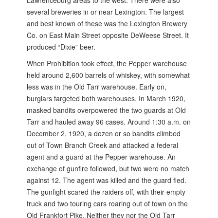
Lawrenceburg areas to the west. There were also
several breweries in or near Lexington. The largest
and best known of these was the Lexington Brewery
Co. on East Main Street opposite DeWeese Street. It
produced “Dixie” beer.
When Prohibition took effect, the Pepper warehouse
held around 2,600 barrels of whiskey, with somewhat
less was in the Old Tarr warehouse. Early on,
burglars targeted both warehouses. In March 1920,
masked bandits overpowered the two guards at Old
Tarr and hauled away 96 cases. Around 1:30 a.m. on
December 2, 1920, a dozen or so bandits climbed
out of Town Branch Creek and attacked a federal
agent and a guard at the Pepper warehouse. An
exchange of gunfire followed, but two were no match
against 12. The agent was killed and the guard fled.
The gunfight scared the raiders off, with their empty
truck and two touring cars roaring out of town on the
Old Frankfort Pike. Neither they nor the Old Tarr