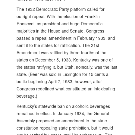
The 1932 Democratic Party platform called for
outright repeal. With the election of Franklin
Roosevelt as president and huge Democratic
majorities in the House and Senate, Congress
passed a repeal amendment in February 1933, and
sent it to the states for ratification. The 21st
Amendment was ratified by three-fourths of the
states on December 5, 1933. Kentucky was one of
the states ratifying it, but Utah, ironically, was the last
state. (Beer was sold in Lexington for 15 cents a
bottle beginning April 7, 1933, however, after
Congress redefined what constituted an intoxicating
beverage.)
Kentucky’s statewide ban on alcoholic beverages
remained in effect. In January 1934, the General
Assembly proposed an amendment to the state
constitution repealing state prohibition, but it would