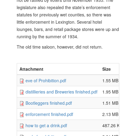
not be ratified by voters until November 1935. The
legislature also repealed the state’s enforcement
statutes for previously wet counties, so there was
little enforcement in Lexington. Several hotel
lounges, bars, and retail package stores were up and
running by the summer of 1934.
The old time saloon, however, did not return.
Attachment
Size
eve of Prohibition.pdf
1.55 MB
distillieries and Breweries finished.pdf
1.95 MB
Bootleggers finished.pdf
1.51 MB
enforcement finished.pdf
2.13 MB
how to get a drink.pdf
487.26 KB